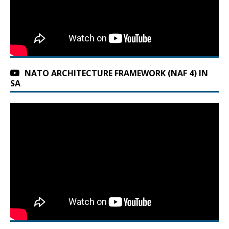
NATO ARCHITECTURE FRAMEWORK (NAF 4) IN
SA