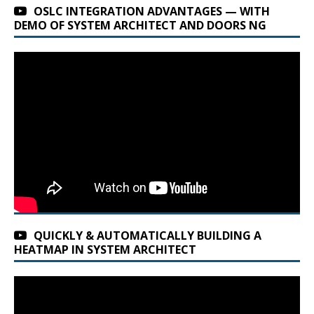
OSLC INTEGRATION ADVANTAGES — WITH
DEMO OF SYSTEM ARCHITECT AND DOORS NG
QUICKLY & AUTOMATICALLY BUILDING A
HEATMAP IN SYSTEM ARCHITECT