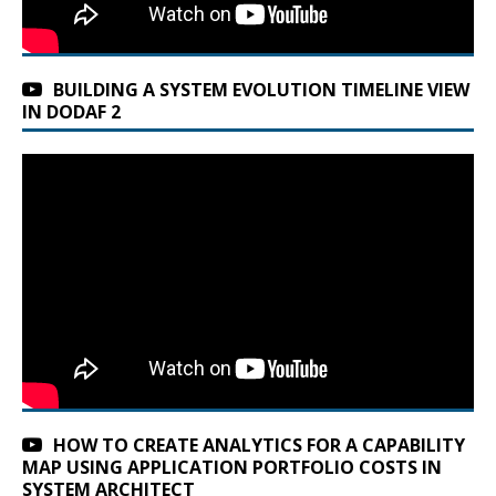
BUILDING A SYSTEM EVOLUTION TIMELINE VIEW
IN DODAF 2
HOW TO CREATE ANALYTICS FOR A CAPABILITY
MAP USING APPLICATION PORTFOLIO COSTS IN
SYSTEM ARCHITECT