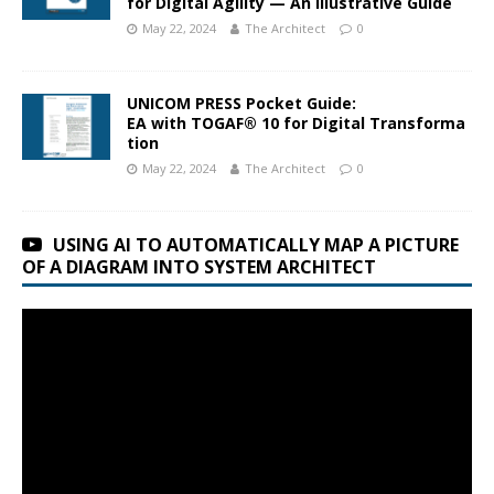
for Digital Agility — An Illustrative Guide
May 22, 2024
The Architect
0
UNICOM PRESS Pocket Guide:
EA with TOGAF® 10 for Digital Transforma
tion
May 22, 2024
The Architect
0
USING AI TO AUTOMATICALLY MAP A PICTURE
OF A DIAGRAM INTO SYSTEM ARCHITECT