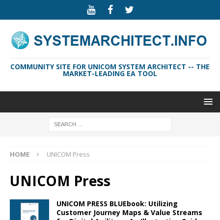
COMMUNITY SITE FOR UNICOM SYSTEM ARCHITECT -- THE
MARKET-LEADING EA TOOL
HOME
UNICOM Press
UNICOM Press
UNICOM PRESS BLUEbook: Utilizing
Customer Journey Maps & Value Streams