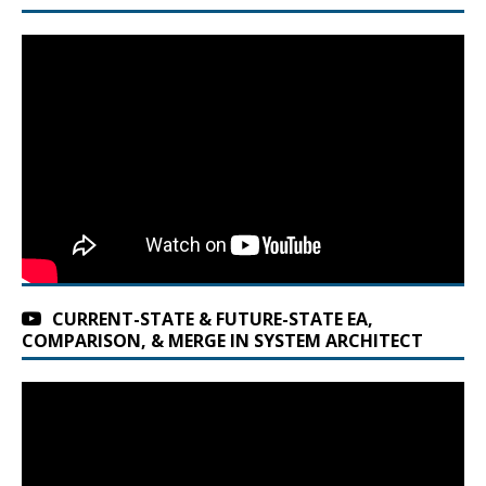
CURRENT-STATE & FUTURE-STATE EA,
COMPARISON, & MERGE IN SYSTEM ARCHITECT