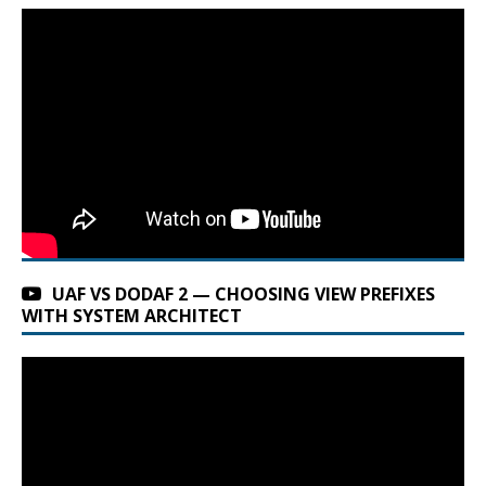
UAF VS DODAF 2 — CHOOSING VIEW PREFIXES
WITH SYSTEM ARCHITECT