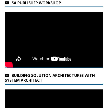
SA PUBLISHER WORKSHOP
BUILDING SOLUTION ARCHITECTURES WITH
SYSTEM ARCHITECT