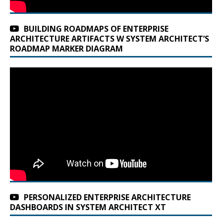
BUILDING ROADMAPS OF ENTERPRISE
ARCHITECTURE ARTIFACTS W SYSTEM ARCHITECT’S
ROADMAP MARKER DIAGRAM
PERSONALIZED ENTERPRISE ARCHITECTURE
DASHBOARDS IN SYSTEM ARCHITECT XT