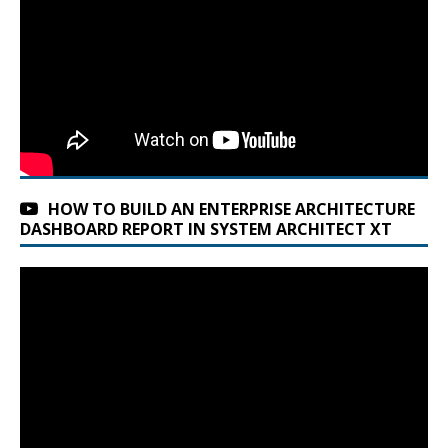
HOW TO BUILD AN ENTERPRISE ARCHITECTURE
DASHBOARD REPORT IN SYSTEM ARCHITECT XT