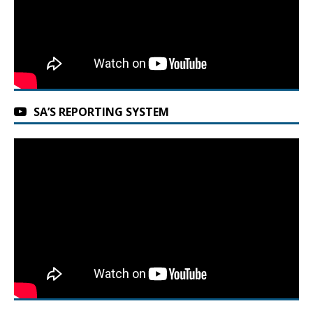
SA’S REPORTING SYSTEM