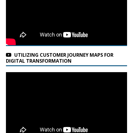
UTILIZING CUSTOMER JOURNEY MAPS FOR
DIGITAL TRANSFORMATION