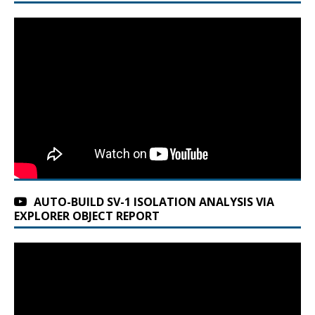
AUTO-BUILD SV-1 ISOLATION ANALYSIS VIA
EXPLORER OBJECT REPORT