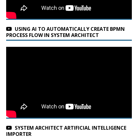
USING AI TO AUTOMATICALLY CREATE BPMN
PROCESS FLOW IN SYSTEM ARCHITECT
SYSTEM ARCHITECT ARTIFICIAL INTELLIGENCE
IMPORTER