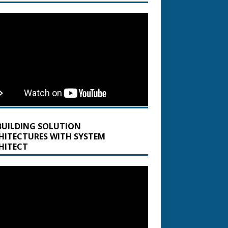
BUILDING SOLUTION
HITECTURES WITH SYSTEM
HITECT