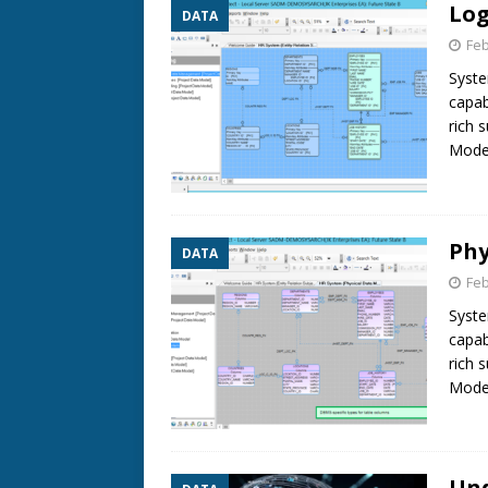
Log
DATA
Feb
Syste
capab
rich 
Model
Phy
DATA
Feb
Syste
capab
rich 
Model
Und