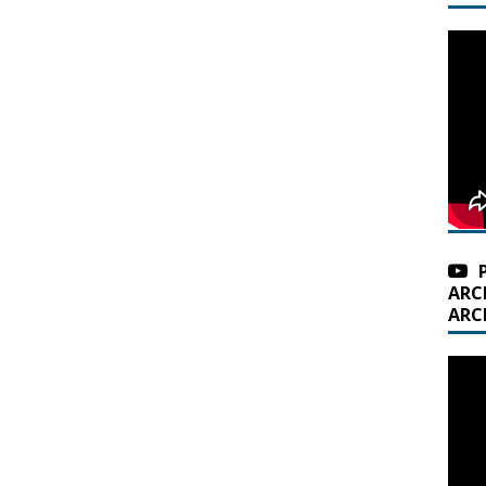
ARC
ARC