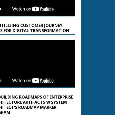
UTILIZING CUSTOMER JOURNEY
S FOR DIGITAL TRANSFORMATION
BUILDING ROADMAPS OF ENTERPRISE
HITECTURE ARTIFACTS W SYSTEM
HITECT’S ROADMAP MARKER
GRAM