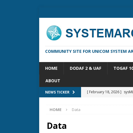
COMMUNITY SITE FOR UNICOM SYSTEM AR
HOME
DODAF 2 & UAF
TOGAF 1
ABOUT
[ February 18, 2026 ]
sysML
NEWS TICKER
[ February 13, 2026 ]
Syste
HOME
Data
[ October 14, 2025 ]
Syste
[ May 16, 2026 ]
Applicatio
Data
[ May 5, 2026 ]
System Arch