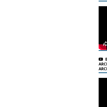
ARC
ARC