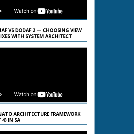
UAF VS DODAF 2 — CHOOSING VIEW
FIXES WITH SYSTEM ARCHITECT
NATO ARCHITECTURE FRAMEWORK
 4) IN SA