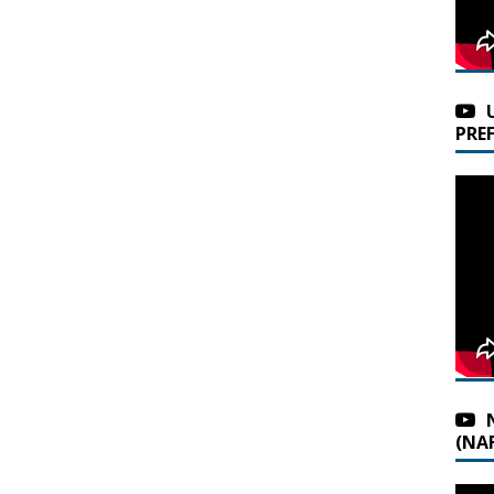
PRE
(NAF