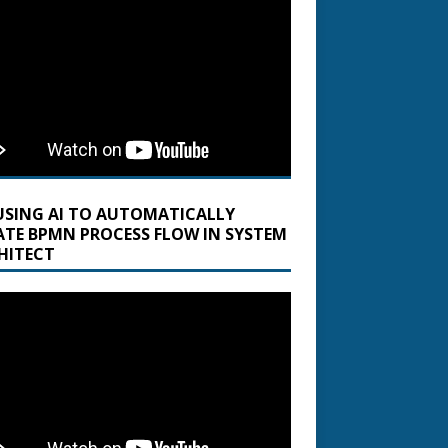
USING AI TO AUTOMATICALLY
ATE BPMN PROCESS FLOW IN SYSTEM
HITECT