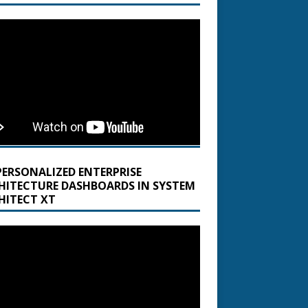
PERSONALIZED ENTERPRISE
HITECTURE DASHBOARDS IN SYSTEM
HITECT XT