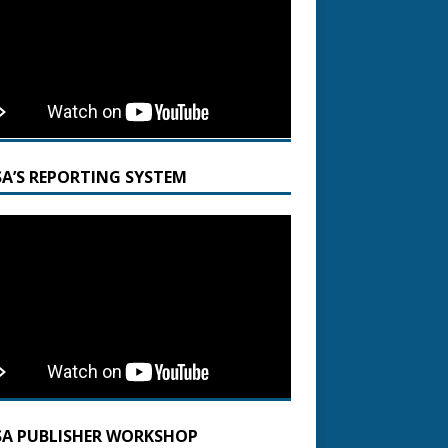
SA’S REPORTING SYSTEM
SA PUBLISHER WORKSHOP