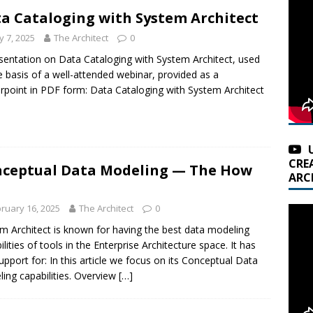
a Cataloging with System Architect
 7, 2025
The Architect
0
sentation on Data Cataloging with System Architect, used
e basis of a well-attended webinar, provided as a
point in PDF form: Data Cataloging with System Architect
CRE
ceptual Data Modeling — The How
ARC
ruary 16, 2025
The Architect
0
m Architect is known for having the best data modeling
ilities of tools in the Enterprise Architecture space. It has
support for: In this article we focus on its Conceptual Data
ing capabilities. Overview
[…]