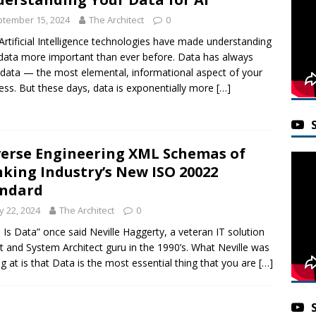
tember 15, 2024
The Architect
0
rtificial Intelligence technologies have made understanding
data more important than ever before. Data has always
data — the most elemental, informational aspect of your
ess. But these days, data is exponentially more
[…]
erse Engineering XML Schemas of
king Industry’s New ISO 20022
andard
 22, 2024
The Architect
0
 Is Data” once said Neville Haggerty, a veteran IT solution
t and System Architect guru in the 1990’s. What Neville was
ng at is that Data is the most essential thing that you are
[…]