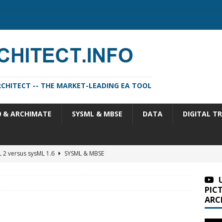
CHITECT -- THE MARKET-LEADING EA TOOL
0 & ARCHIMATE
SYSML & MBSE
DATA
DIGITAL T
 2 versus sysML 1.6
SYSML & MBSE
m Architect 2026 Update 1 (11.4.13.1)
SA VERSIONS
m Architect 2026 (version 11.4.13)
SA VERSIONS
PIC
ARC
n Portfolio Analysis Properties
TOGAF
itect 2026 Update 2 (11.4.13.2)
SA VERSIONS