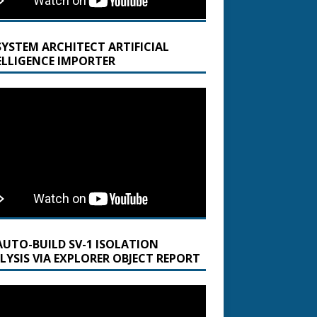
SYSTEM ARCHITECT ARTIFICIAL
ELLIGENCE IMPORTER
AUTO-BUILD SV-1 ISOLATION
LYSIS VIA EXPLORER OBJECT REPORT