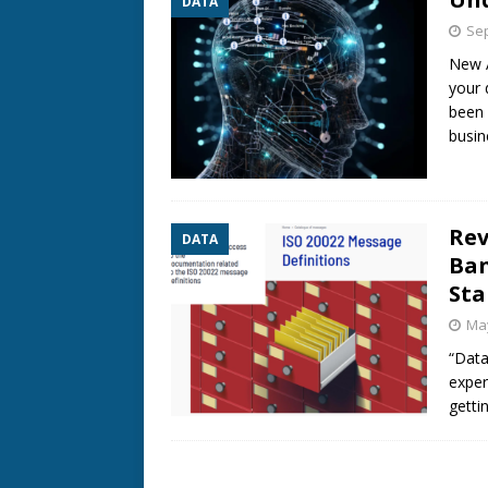
DATA
Sep
New A
your 
been 
busin
Rev
DATA
Ban
St
May
“Data
exper
getti