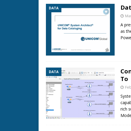
Dat
DATA
May
A pre
as th
Power
Con
DATA
To
Feb
Syste
capab
rich 
Model