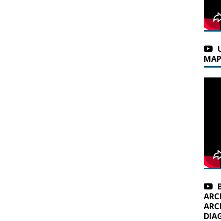
MAP
ARC
ARC
DIA