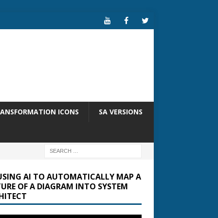
RANSFORMATION ICONS
SA VERSIONS
USING AI TO AUTOMATICALLY MAP A
TURE OF A DIAGRAM INTO SYSTEM
HITECT