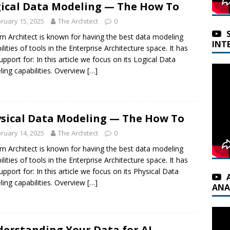
ical Data Modeling — The How To
ruary 15, 2025
The Architect
0
m Architect is known for having the best data modeling
INT
ilities of tools in the Enterprise Architecture space. It has
support for: In this article we focus on its Logical Data
ing capabilities. Overview
[…]
sical Data Modeling — The How To
ruary 14, 2025
The Architect
0
m Architect is known for having the best data modeling
ilities of tools in the Enterprise Architecture space. It has
support for: In this article we focus on its Physical Data
ing capabilities. Overview
[…]
ANA
erstanding Your Data for AI