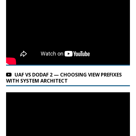
UAF VS DODAF 2 — CHOOSING VIEW PREFIXES
WITH SYSTEM ARCHITECT