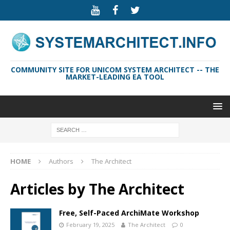
COMMUNITY SITE FOR UNICOM SYSTEM ARCHITECT -- THE
MARKET-LEADING EA TOOL
HOME
Authors
The Architect
Articles by
The Architect
Free, Self-Paced ArchiMate Workshop
February 19, 2025
The Architect
0