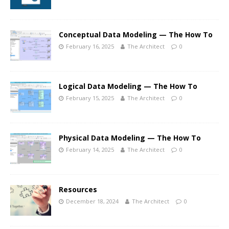
Conceptual Data Modeling — The How To
February 16, 2025
The Architect
0
Logical Data Modeling — The How To
February 15, 2025
The Architect
0
Physical Data Modeling — The How To
February 14, 2025
The Architect
0
Resources
December 18, 2024
The Architect
0