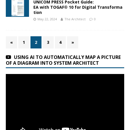
UNICOM PRESS Pocket Guide:
EA with TOGAF® 10 for Digital Transforma
tion
May 22, 2024
The Architect
0
«
1
2
3
4
»
USING AI TO AUTOMATICALLY MAP A PICTURE
OF A DIAGRAM INTO SYSTEM ARCHITECT