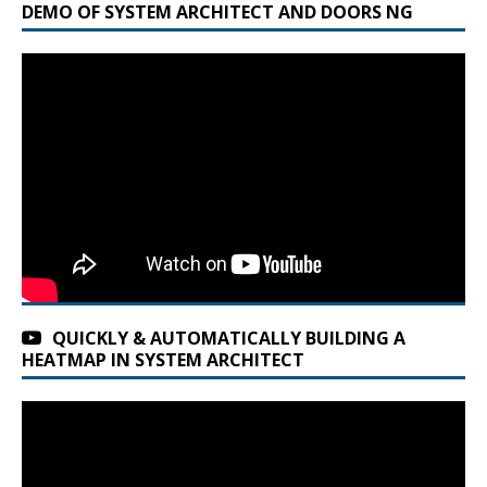
DEMO OF SYSTEM ARCHITECT AND DOORS NG
QUICKLY & AUTOMATICALLY BUILDING A
HEATMAP IN SYSTEM ARCHITECT