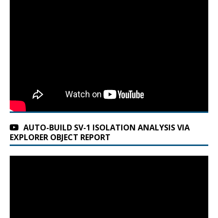
AUTO-BUILD SV-1 ISOLATION ANALYSIS VIA
EXPLORER OBJECT REPORT