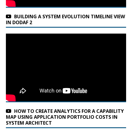
BUILDING A SYSTEM EVOLUTION TIMELINE VIEW
IN DODAF 2
HOW TO CREATE ANALYTICS FOR A CAPABILITY
MAP USING APPLICATION PORTFOLIO COSTS IN
SYSTEM ARCHITECT