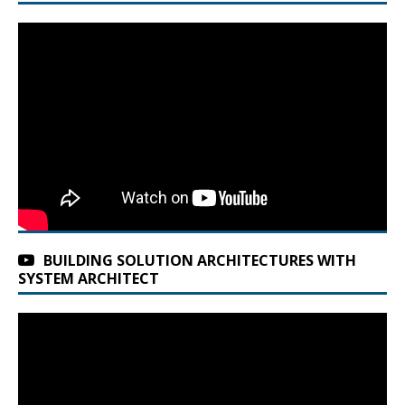
BUILDING SOLUTION ARCHITECTURES WITH
SYSTEM ARCHITECT