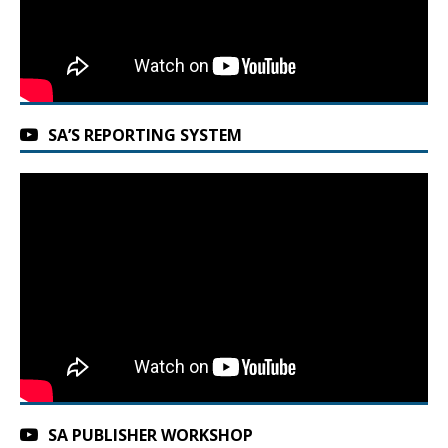
SA’S REPORTING SYSTEM
SA PUBLISHER WORKSHOP