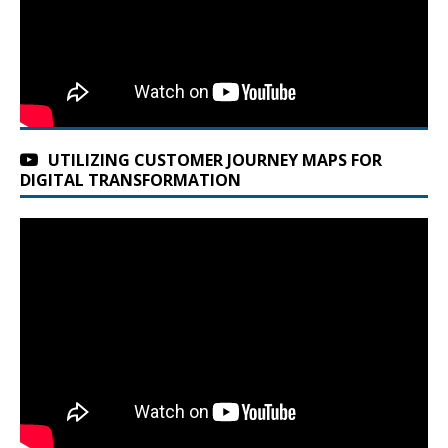
UTILIZING CUSTOMER JOURNEY MAPS FOR
DIGITAL TRANSFORMATION