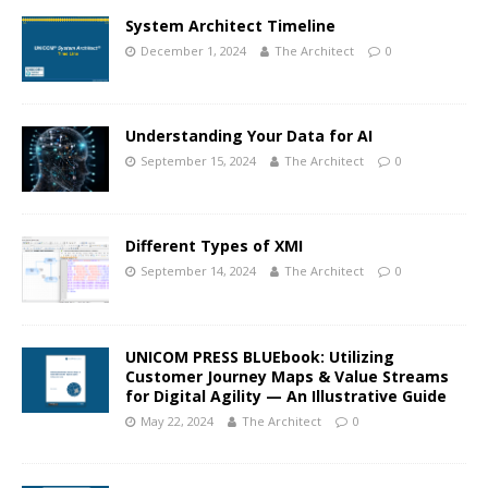
System Architect Timeline
December 1, 2024
The Architect
0
Understanding Your Data for AI
September 15, 2024
The Architect
0
Different Types of XMI
September 14, 2024
The Architect
0
UNICOM PRESS BLUEbook: Utilizing
Customer Journey Maps & Value Streams
for Digital Agility — An Illustrative Guide
May 22, 2024
The Architect
0