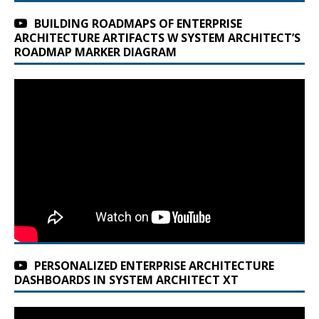
BUILDING ROADMAPS OF ENTERPRISE
ARCHITECTURE ARTIFACTS W SYSTEM ARCHITECT’S
ROADMAP MARKER DIAGRAM
PERSONALIZED ENTERPRISE ARCHITECTURE
DASHBOARDS IN SYSTEM ARCHITECT XT