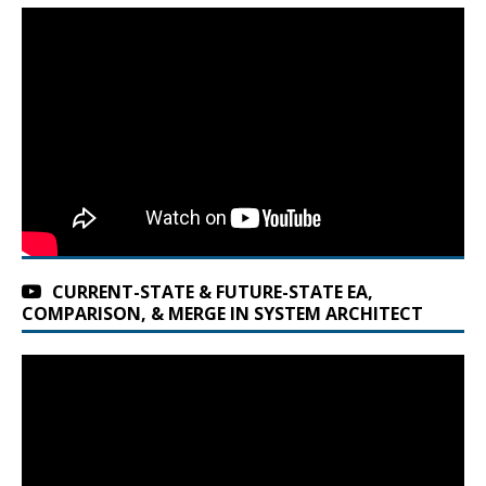
CURRENT-STATE & FUTURE-STATE EA,
COMPARISON, & MERGE IN SYSTEM ARCHITECT