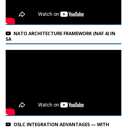
NATO ARCHITECTURE FRAMEWORK (NAF 4) IN
SA
OSLC INTEGRATION ADVANTAGES — WITH