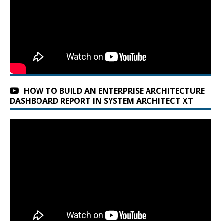
HOW TO BUILD AN ENTERPRISE ARCHITECTURE
DASHBOARD REPORT IN SYSTEM ARCHITECT XT