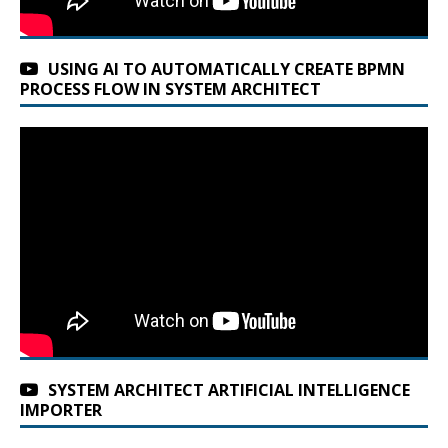
USING AI TO AUTOMATICALLY CREATE BPMN
PROCESS FLOW IN SYSTEM ARCHITECT
SYSTEM ARCHITECT ARTIFICIAL INTELLIGENCE
IMPORTER