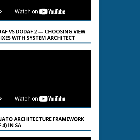
UAF VS DODAF 2 — CHOOSING VIEW
FIXES WITH SYSTEM ARCHITECT
NATO ARCHITECTURE FRAMEWORK
 4) IN SA