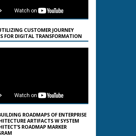
UTILIZING CUSTOMER JOURNEY
S FOR DIGITAL TRANSFORMATION
BUILDING ROADMAPS OF ENTERPRISE
HITECTURE ARTIFACTS W SYSTEM
HITECT’S ROADMAP MARKER
GRAM