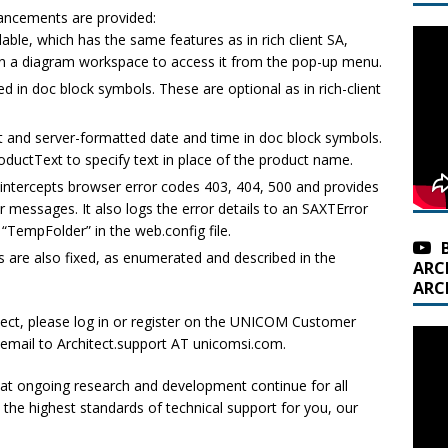
ancements are provided:
able, which has the same features as in rich client SA,
n a diagram workspace to access it from the pop-up menu.
d in doc block symbols. These are optional as in rich-client
 and server-formatted date and time in doc block symbols.
ductText to specify text in place of the product name.
intercepts browser error codes 403, 404, 500 and provides
r messages. It also logs the error details to an SAXTError
r “TempFolder” in the web.config file.
s are also fixed, as enumerated and described in the
ARC
ARC
tect, please log in or register on the UNICOM Customer
 email to Architect.support AT unicomsi.com.
t ongoing research and development continue for all
he highest standards of technical support for you, our