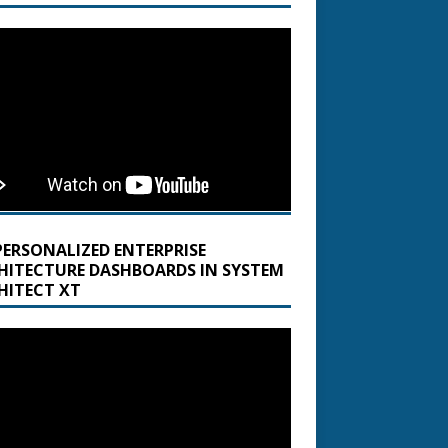
PERSONALIZED ENTERPRISE
HITECTURE DASHBOARDS IN SYSTEM
HITECT XT