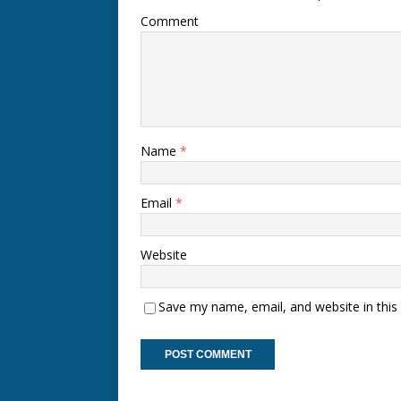
Comment
Name
*
Email
*
Website
Save my name, email, and website in this