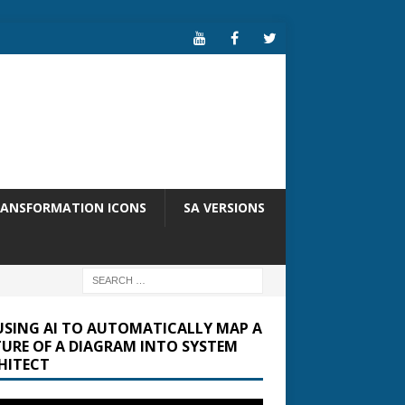
RANSFORMATION ICONS
SA VERSIONS
USING AI TO AUTOMATICALLY MAP A
TURE OF A DIAGRAM INTO SYSTEM
HITECT