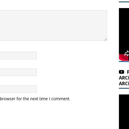
ARC
ARC
 browser for the next time I comment.