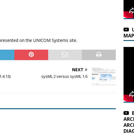
MAP
n presented on the UNICOM Systems site.
NEXT
.4.13)
sysML 2 versus sysML 1.6
ARC
ARC
DIA