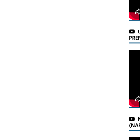
PRE
(NAF