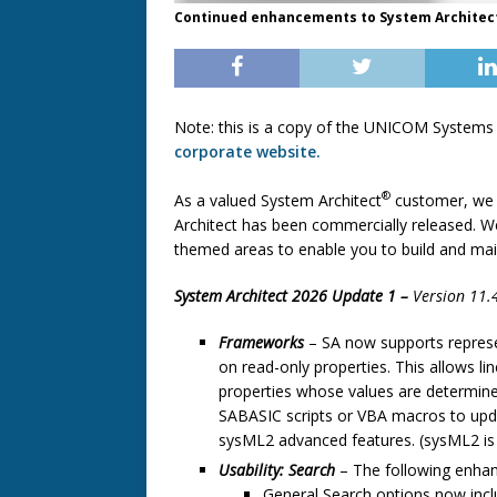
Continued enhancements to System Architect'
Note: this is a copy of the UNICOM Systems
corporate website.
®
As a valued System Architect
customer, we 
Architect has been commercially released. W
themed areas to enable you to build and maint
System Architect 2026 Update 1 –
Version 11.
Frameworks
–
SA now supports represen
on read-only properties. This allows li
properties whose values are determine
SABASIC scripts or VBA macros to upd
sysML2 advanced features. (sysML2 is st
Usability: Search
– The following enhan
General Search options now inclu