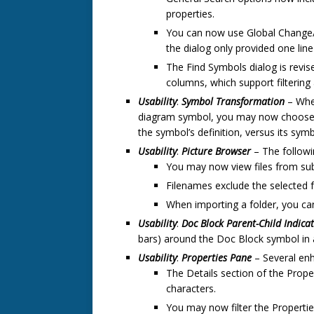
properties.
You can now use Global Change/F
the dialog only provided one line 
The Find Symbols dialog is revise
columns, which support filtering 
Usability
:
Symbol Transformation
– When
diagram symbol, you may now choose to
the symbol’s definition, versus its sym
Usability
:
Picture Browser
– The follow
You may now view files from sub
Filenames exclude the selected f
When importing a folder, you c
Usability
:
Doc Block
Parent-Child Indica
bars) around the Doc Block symbol in a
Usability
:
Properties Pane
– Several en
The Details section of the Prope
characters.
You may now filter the Properti