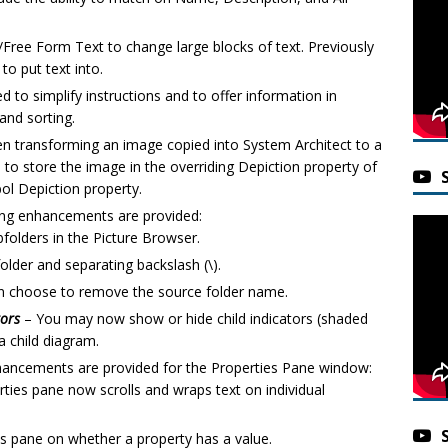
ree Form Text to change large blocks of text. Previously
to put text into.
d to simplify instructions and to offer information in
and sorting.
 transforming an image copied into System Architect to a
 store the image in the overriding Depiction property of
bol Depiction property.
ing enhancements are provided:
folders in the Picture Browser.
older and separating backslash (\).
an choose to remove the source folder name.
tors
– You may now show or hide child indicators (shaded
 child diagram.
hancements are provided for the Properties Pane window:
rties pane now scrolls and wraps text on individual
es pane on whether a property has a value.