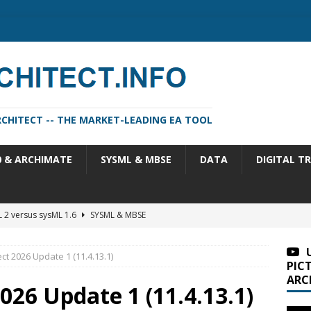
CHITECT -- THE MARKET-LEADING EA TOOL
0 & ARCHIMATE
SYSML & MBSE
DATA
DIGITAL T
 2 versus sysML 1.6
SYSML & MBSE
m Architect 2026 Update 1 (11.4.13.1)
SA VERSIONS
ct 2026 Update 1 (11.4.13.1)
m Architect 2026 (version 11.4.13)
SA VERSIONS
PIC
ARC
n Portfolio Analysis Properties
TOGAF
026 Update 1 (11.4.13.1)
itect 2026 Update 2 (11.4.13.2)
SA VERSIONS