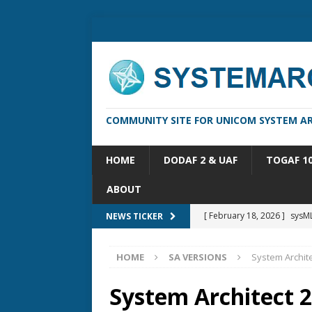
COMMUNITY SITE FOR UNICOM SYSTEM AR
HOME
DODAF 2 & UAF
TOGAF 1
ABOUT
[ February 18, 2026 ]
sysML
NEWS TICKER
[ February 13, 2026 ]
Syste
HOME
SA VERSIONS
System Archite
[ October 14, 2025 ]
Syste
[ May 16, 2026 ]
Applicatio
System Architect 2
[ May 5, 2026 ]
System Arch