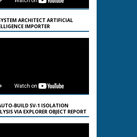
SYSTEM ARCHITECT ARTIFICIAL
ELLIGENCE IMPORTER
AUTO-BUILD SV-1 ISOLATION
LYSIS VIA EXPLORER OBJECT REPORT