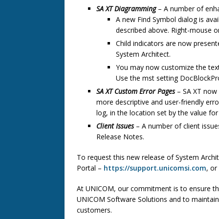
SA XT Diagramming
– A number of enh
A new Find Symbol dialog is avail
described above. Right-mouse o
Child indicators are now presente
System Architect.
You may now customize the text
Use the mst setting DocBlockPro
SA XT Custom Error Pages
– SA XT now 
more descriptive and user-friendly erro
log, in the location set by the value fo
Client Issues
– A number of client issue
Release Notes.
To request this new release of System Archi
Portal –
https://support.unicomsi.com
, or
At UNICOM, our commitment is to ensure tha
UNICOM Software Solutions and to maintain t
customers.