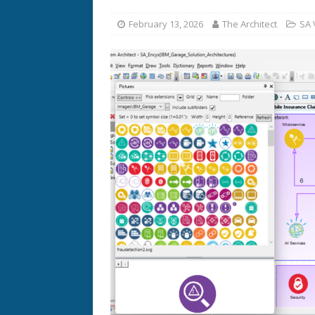
February 13, 2026
The Architect
SA 