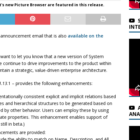
s new Picture Browser are featured in this release.
INT
 announcement email that is also
available on the
want to let you know that a new version of System
e continue to drive improvements to the product within
ain a strategic, value-driven enterprise architecture.
4.13
.1 – provides the following enhancements:
tationally consistent explicit and implicit relations based
nes and hierarchical structures to be generated based on
d by other behavior. Users can employ these by using
ANA
ate properties. This enhancement enables support of
ill in beta.)
cements are provided:
de the ability to match on Name, Description, and All