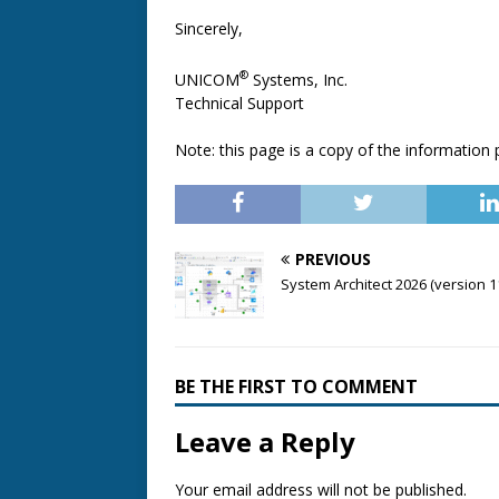
Sincerely,
®
UNICOM
Systems, Inc.
Technical Support
Note: this page is a copy of the informatio
PREVIOUS
System Architect 2026 (version 11
BE THE FIRST TO COMMENT
Leave a Reply
Your email address will not be published.