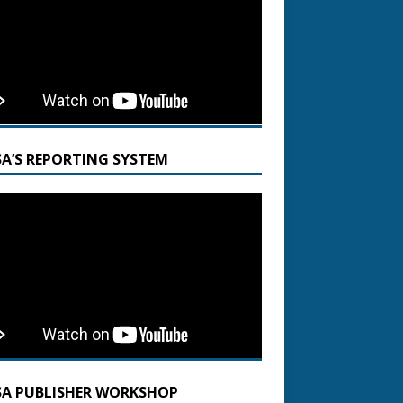
SA’S REPORTING SYSTEM
SA PUBLISHER WORKSHOP