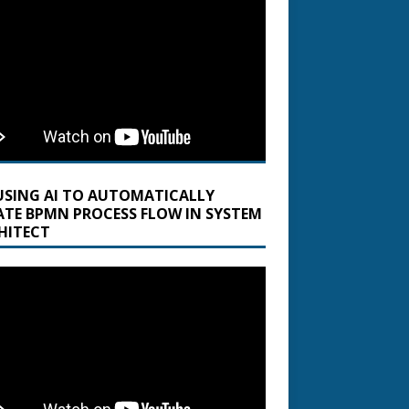
USING AI TO AUTOMATICALLY
ATE BPMN PROCESS FLOW IN SYSTEM
HITECT