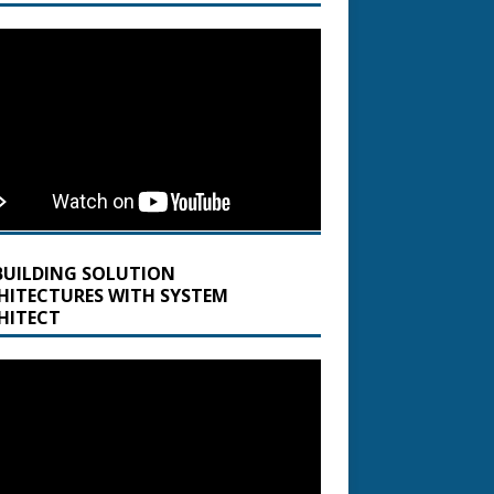
BUILDING SOLUTION
HITECTURES WITH SYSTEM
HITECT