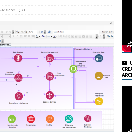
Versions
0
CRE
ARC