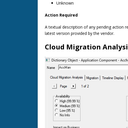
Unknown
Action Required
A textual description of any pending action r
latest version provided by the vendor.
Cloud Migration Analysi