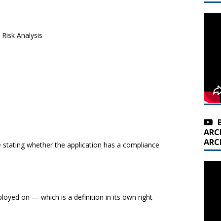
Risk Analysis
ARC
ARC
stating whether the application has a compliance
loyed on — which is a definition in its own right