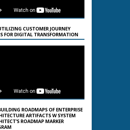
UTILIZING CUSTOMER JOURNEY
S FOR DIGITAL TRANSFORMATION
BUILDING ROADMAPS OF ENTERPRISE
HITECTURE ARTIFACTS W SYSTEM
HITECT’S ROADMAP MARKER
GRAM