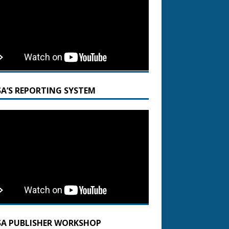
SA’S REPORTING SYSTEM
SA PUBLISHER WORKSHOP