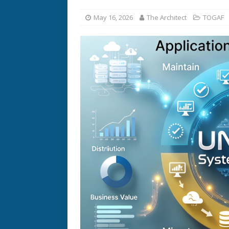
May 16, 2026
The Architect
TOGAF