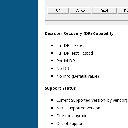
Disaster Recovery (DR) Capability
Full DR, Tested
Full DR, Not Tested
Partial DR
No DR
No Info (Default value)
Support Status
Current Supported Version (by vendor)
Next Supported Version
Due for Upgrade
Out of Support