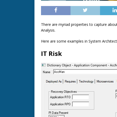
There are myriad properties to capture about
Analysis.
Here are some examples in System Architect t
IT Risk