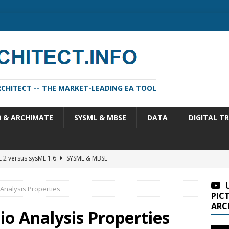
CHITECT -- THE MARKET-LEADING EA TOOL
0 & ARCHIMATE
SYSML & MBSE
DATA
DIGITAL T
m Architect 2026 Update 1 (11.4.13.1)
SA VERSIONS
m Architect 2026 (version 11.4.13)
SA VERSIONS
 Analysis Properties
n Portfolio Analysis Properties
TOGAF
PIC
ARC
itect 2026 Update 2 (11.4.13.2)
SA VERSIONS
io Analysis Properties
 2 versus sysML 1.6
SYSML & MBSE