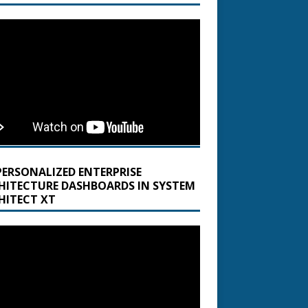
PERSONALIZED ENTERPRISE
HITECTURE DASHBOARDS IN SYSTEM
HITECT XT