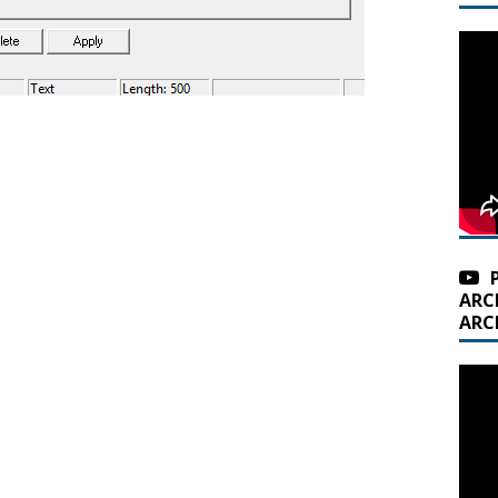
ARC
ARC