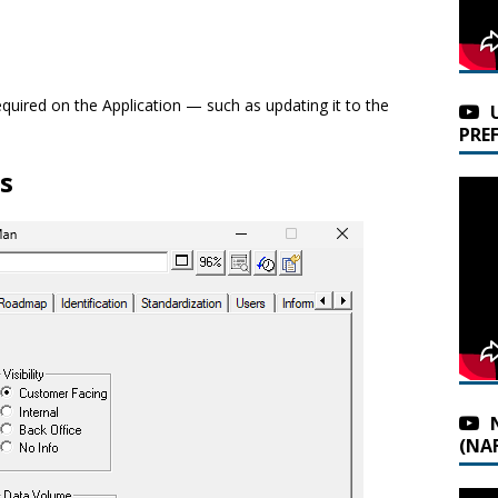
equired on the Application — such as updating it to the
PRE
s
(NAF