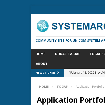
COMMUNITY SITE FOR UNICOM SYSTEM AR
HOME
DODAF 2 & UAF
TOGAF 1
ABOUT
[ February 13, 2026 ]
Syste
NEWS TICKER
[ October 14, 2025 ]
Syste
HOME
TOGAF
Application Portfolio
[ May 16, 2026 ]
Applicatio
[ May 5, 2026 ]
System Arch
Application Portfol
[ February 18, 2026 ]
sysML