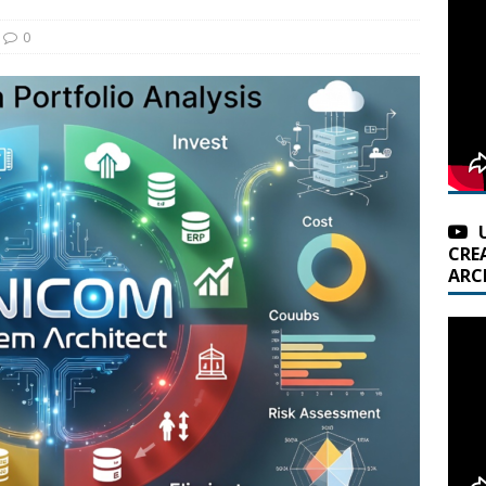
0
CRE
ARC