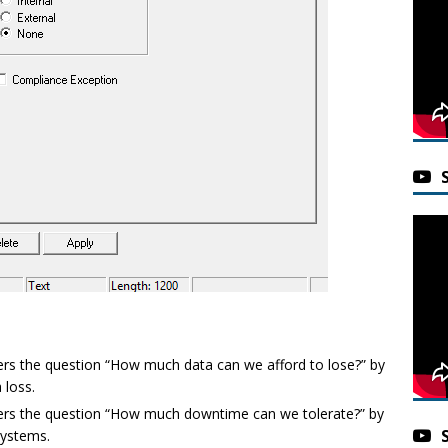
ers the question “How much data can we afford to lose?” by
 loss.
ers the question “How much downtime can we tolerate?” by
systems.