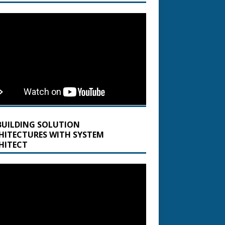
BUILDING SOLUTION
HITECTURES WITH SYSTEM
HITECT