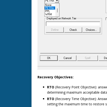
Recovery Objectives:
RTO
(Recovery Point Objective): answ
determining maximum acceptable data
RTO
(Recovery Time Objective): Answ
setting the maximum time to restore 