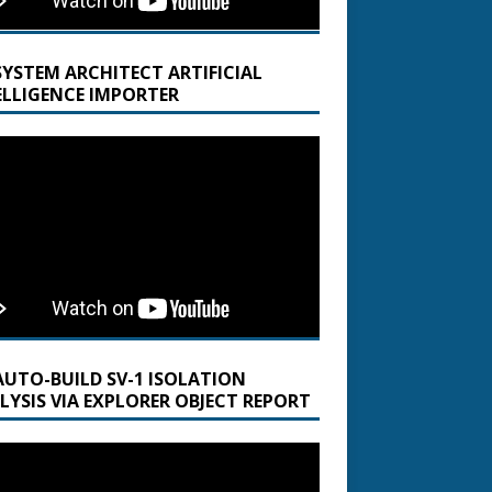
SYSTEM ARCHITECT ARTIFICIAL
ELLIGENCE IMPORTER
AUTO-BUILD SV-1 ISOLATION
LYSIS VIA EXPLORER OBJECT REPORT