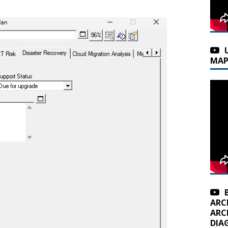
MAP
ARC
ARC
DIA