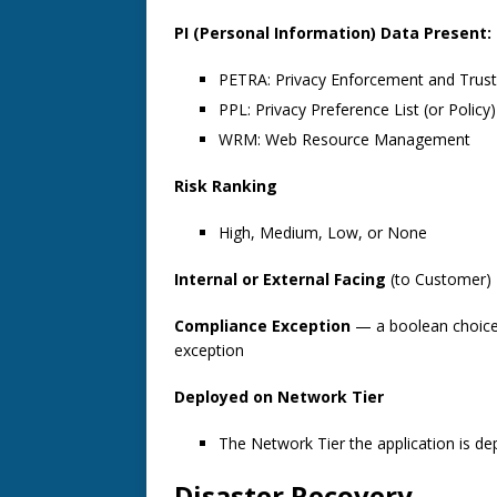
PI (Personal Information) Data Present:
PETRA: Privacy Enforcement and Trust 
PPL: Privacy Preference List (or Policy)
WRM: Web Resource Management
Risk Ranking
High, Medium, Low, or None
Internal or External Facing
(to Customer)
Compliance Exception
— a boolean choice 
exception
Deployed on Network Tier
The Network Tier the application is dep
Disaster Recovery