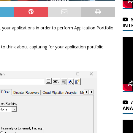
INT
 your applications in order to perform Application Portfolio
o think about capturing for your application portfolio:
ANA