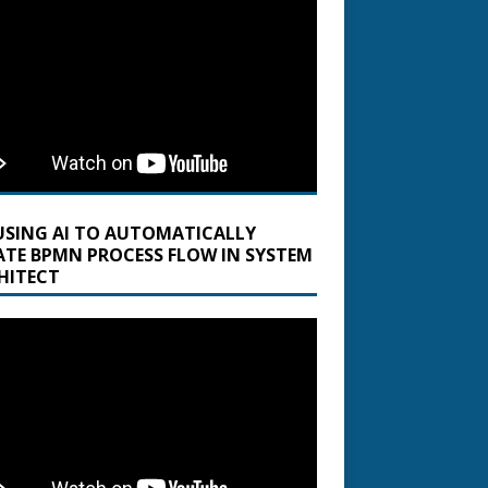
USING AI TO AUTOMATICALLY
ATE BPMN PROCESS FLOW IN SYSTEM
HITECT