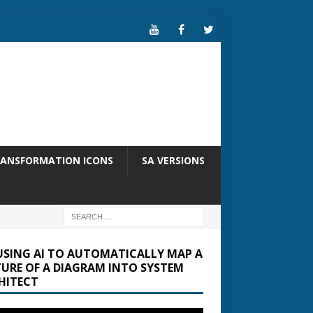
RANSFORMATION ICONS
SA VERSIONS
USING AI TO AUTOMATICALLY MAP A
TURE OF A DIAGRAM INTO SYSTEM
HITECT