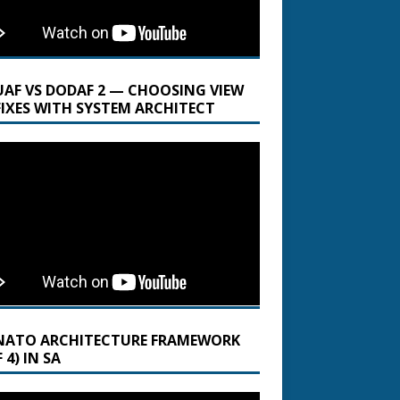
UAF VS DODAF 2 — CHOOSING VIEW
FIXES WITH SYSTEM ARCHITECT
NATO ARCHITECTURE FRAMEWORK
 4) IN SA