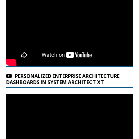
PERSONALIZED ENTERPRISE ARCHITECTURE
DASHBOARDS IN SYSTEM ARCHITECT XT