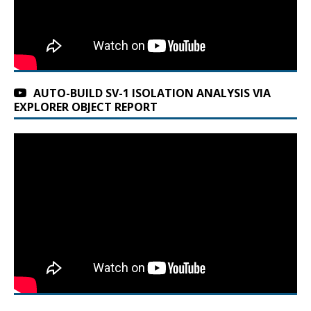
AUTO-BUILD SV-1 ISOLATION ANALYSIS VIA
EXPLORER OBJECT REPORT