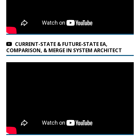
CURRENT-STATE & FUTURE-STATE EA,
COMPARISON, & MERGE IN SYSTEM ARCHITECT