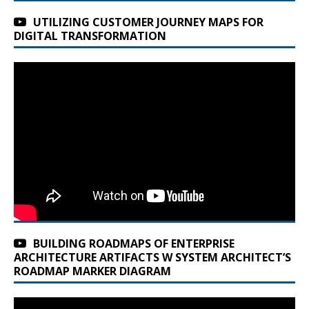
UTILIZING CUSTOMER JOURNEY MAPS FOR
DIGITAL TRANSFORMATION
BUILDING ROADMAPS OF ENTERPRISE
ARCHITECTURE ARTIFACTS W SYSTEM ARCHITECT’S
ROADMAP MARKER DIAGRAM