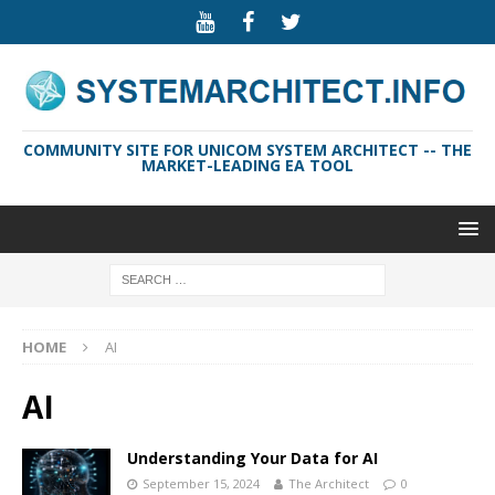
COMMUNITY SITE FOR UNICOM SYSTEM ARCHITECT -- THE
MARKET-LEADING EA TOOL
HOME
AI
AI
Understanding Your Data for AI
September 15, 2024
The Architect
0