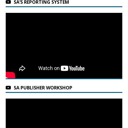
SA’S REPORTING SYSTEM
SA PUBLISHER WORKSHOP