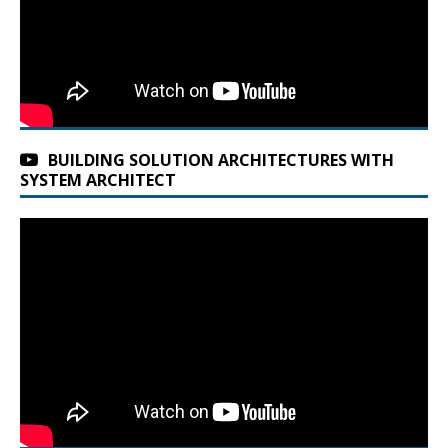
BUILDING SOLUTION ARCHITECTURES WITH
SYSTEM ARCHITECT