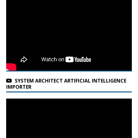
SYSTEM ARCHITECT ARTIFICIAL INTELLIGENCE
IMPORTER