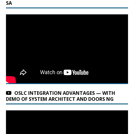
SA
OSLC INTEGRATION ADVANTAGES — WITH
DEMO OF SYSTEM ARCHITECT AND DOORS NG