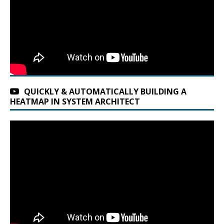
QUICKLY & AUTOMATICALLY BUILDING A
HEATMAP IN SYSTEM ARCHITECT