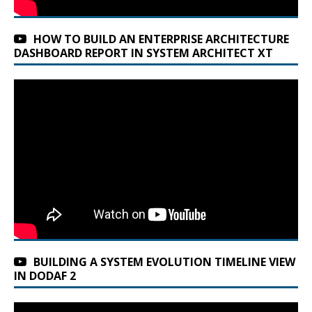
HOW TO BUILD AN ENTERPRISE ARCHITECTURE
DASHBOARD REPORT IN SYSTEM ARCHITECT XT
BUILDING A SYSTEM EVOLUTION TIMELINE VIEW
IN DODAF 2