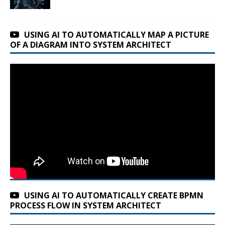
USING AI TO AUTOMATICALLY MAP A PICTURE
OF A DIAGRAM INTO SYSTEM ARCHITECT
USING AI TO AUTOMATICALLY CREATE BPMN
PROCESS FLOW IN SYSTEM ARCHITECT