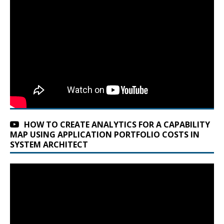
HOW TO CREATE ANALYTICS FOR A CAPABILITY
MAP USING APPLICATION PORTFOLIO COSTS IN
SYSTEM ARCHITECT