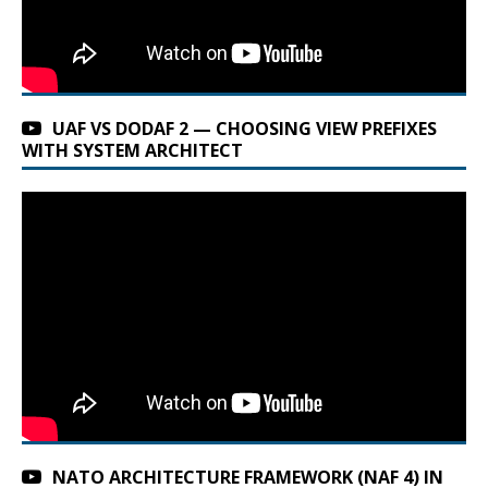
UAF VS DODAF 2 — CHOOSING VIEW PREFIXES
WITH SYSTEM ARCHITECT
NATO ARCHITECTURE FRAMEWORK (NAF 4) IN