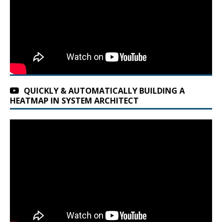
QUICKLY & AUTOMATICALLY BUILDING A
HEATMAP IN SYSTEM ARCHITECT