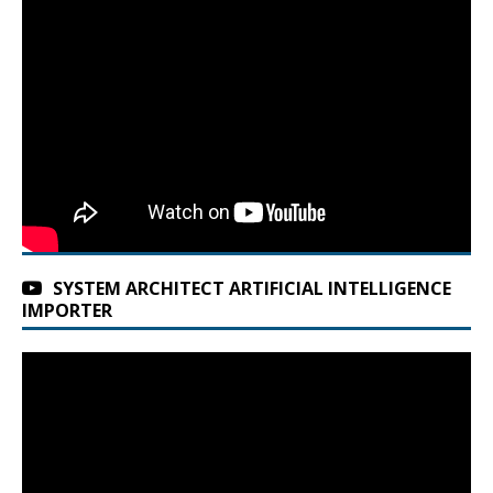
SYSTEM ARCHITECT ARTIFICIAL INTELLIGENCE
IMPORTER