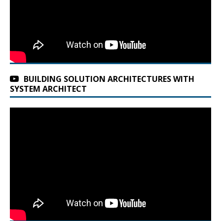
BUILDING SOLUTION ARCHITECTURES WITH
SYSTEM ARCHITECT