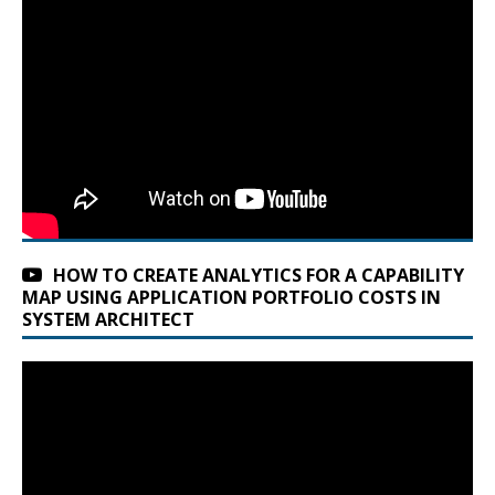
HOW TO CREATE ANALYTICS FOR A CAPABILITY
MAP USING APPLICATION PORTFOLIO COSTS IN
SYSTEM ARCHITECT