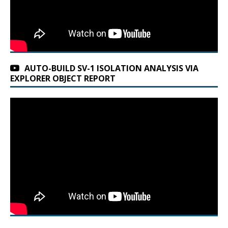
AUTO-BUILD SV-1 ISOLATION ANALYSIS VIA
EXPLORER OBJECT REPORT