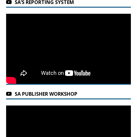
SA’S REPORTING SYSTEM
SA PUBLISHER WORKSHOP