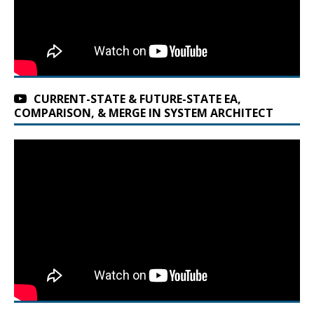
CURRENT-STATE & FUTURE-STATE EA,
COMPARISON, & MERGE IN SYSTEM ARCHITECT