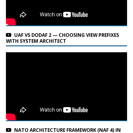
UAF VS DODAF 2 — CHOOSING VIEW PREFIXES
WITH SYSTEM ARCHITECT
NATO ARCHITECTURE FRAMEWORK (NAF 4) IN