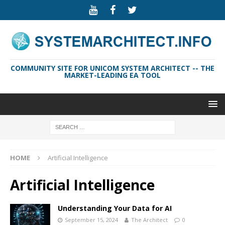
COMMUNITY SITE FOR UNICOM SYSTEM ARCHITECT -- THE
MARKET-LEADING EA TOOL
HOME
Artificial Intelligence
Artificial Intelligence
Understanding Your Data for AI
September 15, 2024
The Architect
0