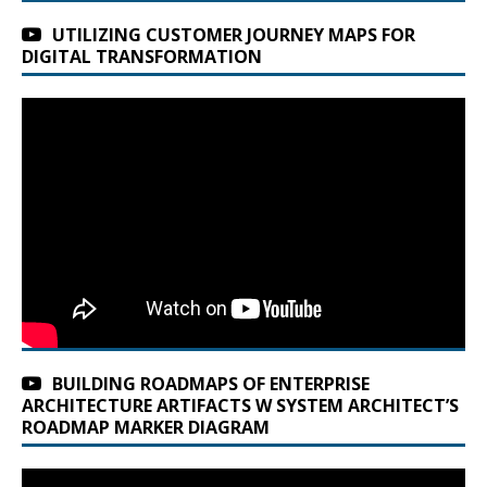
UTILIZING CUSTOMER JOURNEY MAPS FOR
DIGITAL TRANSFORMATION
BUILDING ROADMAPS OF ENTERPRISE
ARCHITECTURE ARTIFACTS W SYSTEM ARCHITECT’S
ROADMAP MARKER DIAGRAM