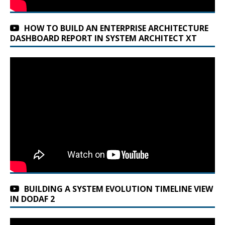
HOW TO BUILD AN ENTERPRISE ARCHITECTURE
DASHBOARD REPORT IN SYSTEM ARCHITECT XT
BUILDING A SYSTEM EVOLUTION TIMELINE VIEW
IN DODAF 2