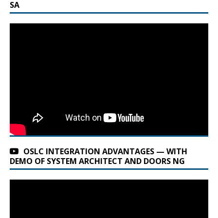
SA
OSLC INTEGRATION ADVANTAGES — WITH
DEMO OF SYSTEM ARCHITECT AND DOORS NG