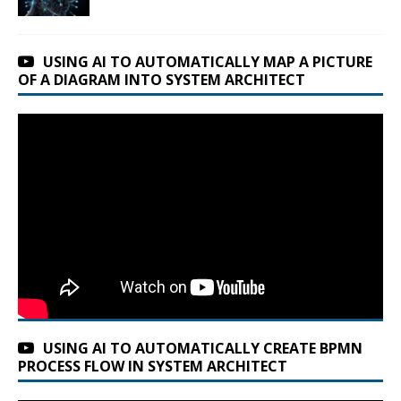
USING AI TO AUTOMATICALLY MAP A PICTURE
OF A DIAGRAM INTO SYSTEM ARCHITECT
USING AI TO AUTOMATICALLY CREATE BPMN
PROCESS FLOW IN SYSTEM ARCHITECT