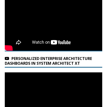
PERSONALIZED ENTERPRISE ARCHITECTURE
DASHBOARDS IN SYSTEM ARCHITECT XT