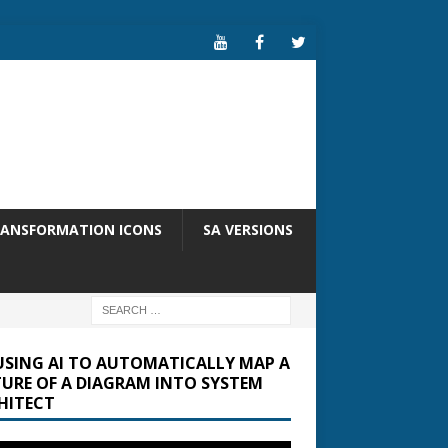
RANSFORMATION ICONS
SA VERSIONS
USING AI TO AUTOMATICALLY MAP A
TURE OF A DIAGRAM INTO SYSTEM
HITECT