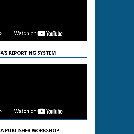
SA’S REPORTING SYSTEM
SA PUBLISHER WORKSHOP