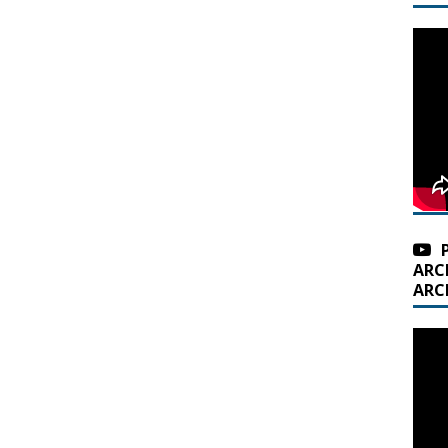
ARC
ARC