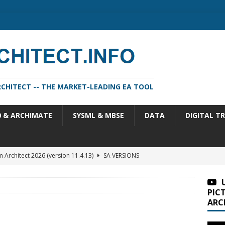
CHITECT -- THE MARKET-LEADING EA TOOL
0 & ARCHIMATE
SYSML & MBSE
DATA
DIGITAL T
m Architect 2026 (version 11.4.13)
SA VERSIONS
n Portfolio Analysis Properties
TOGAF
itect 2026 Update 2 (11.4.13.2)
SA VERSIONS
PIC
ARC
 2 versus sysML 1.6
SYSML & MBSE
m Architect 2026 Update 1 (11.4.13.1)
SA VERSIONS