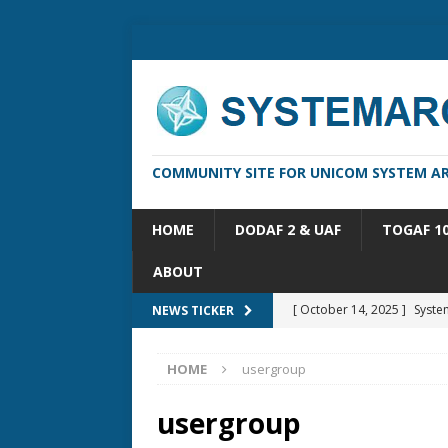
COMMUNITY SITE FOR UNICOM SYSTEM AR
HOME
DODAF 2 & UAF
TOGAF 1
ABOUT
[ October 14, 2025 ]
Syste
NEWS TICKER
[ May 16, 2026 ]
Applicatio
HOME
usergroup
[ May 5, 2026 ]
System Arch
[ February 18, 2026 ]
sysML
usergroup
[ February 13, 2026 ]
Syste