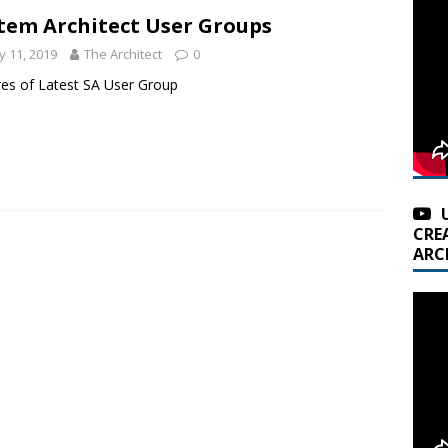
tem Architect User Groups
 11, 2019
The Architect
0
res of Latest SA User Group
CRE
ARC