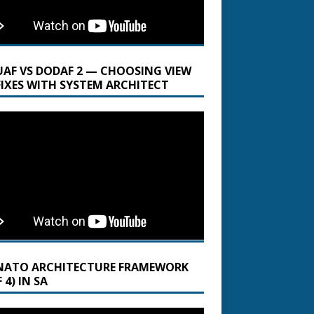
UAF VS DODAF 2 — CHOOSING VIEW
FIXES WITH SYSTEM ARCHITECT
NATO ARCHITECTURE FRAMEWORK
 4) IN SA