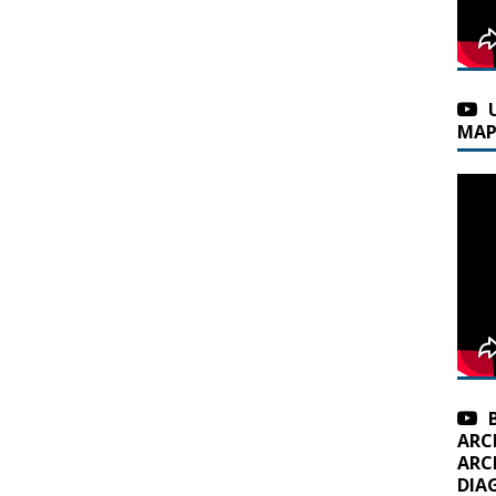
MAP
ARC
ARC
DIA