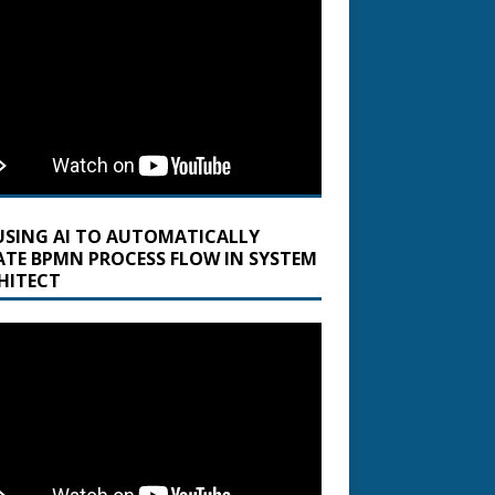
USING AI TO AUTOMATICALLY
ATE BPMN PROCESS FLOW IN SYSTEM
HITECT