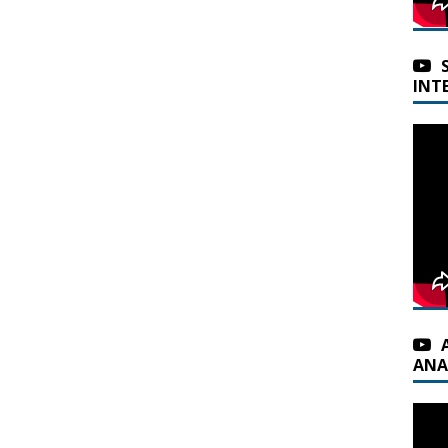
INT
ANA