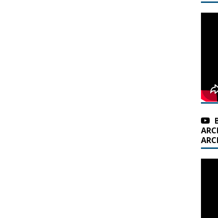
ARC
ARC