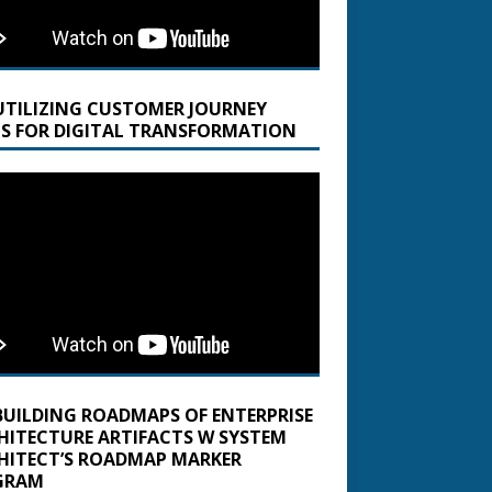
UTILIZING CUSTOMER JOURNEY
S FOR DIGITAL TRANSFORMATION
BUILDING ROADMAPS OF ENTERPRISE
HITECTURE ARTIFACTS W SYSTEM
HITECT’S ROADMAP MARKER
GRAM