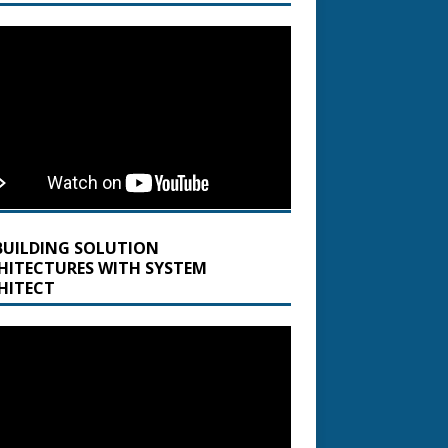
BUILDING SOLUTION
HITECTURES WITH SYSTEM
HITECT