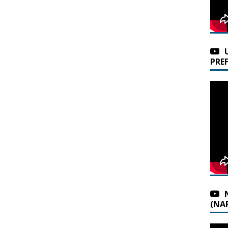
PRE
(NAF