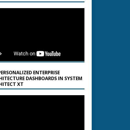
PERSONALIZED ENTERPRISE
HITECTURE DASHBOARDS IN SYSTEM
HITECT XT