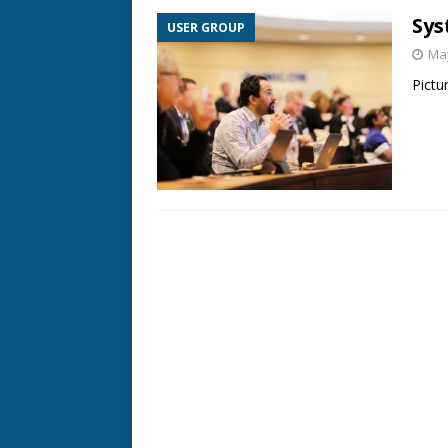
Sys
USER GROUP
May
Pictu