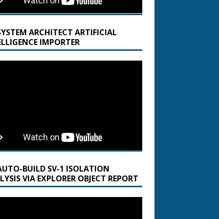
SYSTEM ARCHITECT ARTIFICIAL
ELLIGENCE IMPORTER
AUTO-BUILD SV-1 ISOLATION
LYSIS VIA EXPLORER OBJECT REPORT