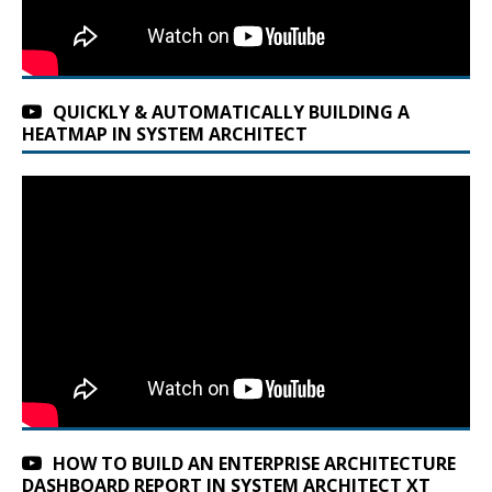
QUICKLY & AUTOMATICALLY BUILDING A
HEATMAP IN SYSTEM ARCHITECT
HOW TO BUILD AN ENTERPRISE ARCHITECTURE
DASHBOARD REPORT IN SYSTEM ARCHITECT XT