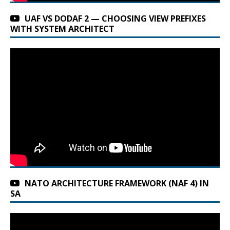
UAF VS DODAF 2 — CHOOSING VIEW PREFIXES
WITH SYSTEM ARCHITECT
NATO ARCHITECTURE FRAMEWORK (NAF 4) IN
SA