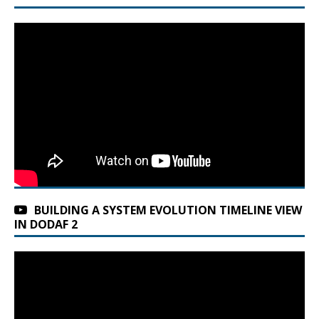
BUILDING A SYSTEM EVOLUTION TIMELINE VIEW
IN DODAF 2