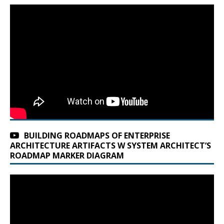
BUILDING ROADMAPS OF ENTERPRISE
ARCHITECTURE ARTIFACTS W SYSTEM ARCHITECT’S
ROADMAP MARKER DIAGRAM