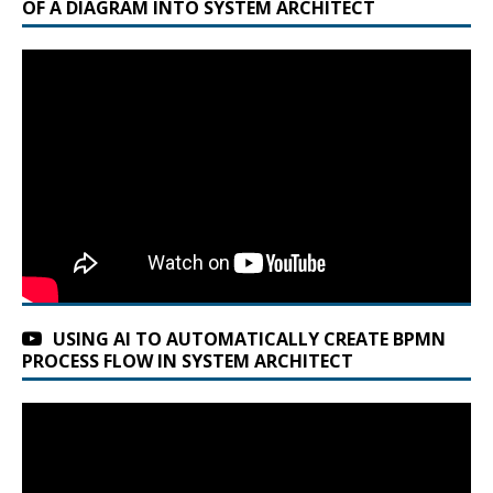
OF A DIAGRAM INTO SYSTEM ARCHITECT
t
e
r
n
a
t
i
v
e
:
USING AI TO AUTOMATICALLY CREATE BPMN
PROCESS FLOW IN SYSTEM ARCHITECT