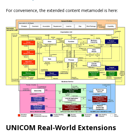
For convenience, the extended content metamodel is here:
UNICOM Real-World Extensions