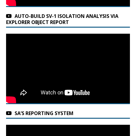
AUTO-BUILD SV-1 ISOLATION ANALYSIS VIA
EXPLORER OBJECT REPORT
SA’S REPORTING SYSTEM