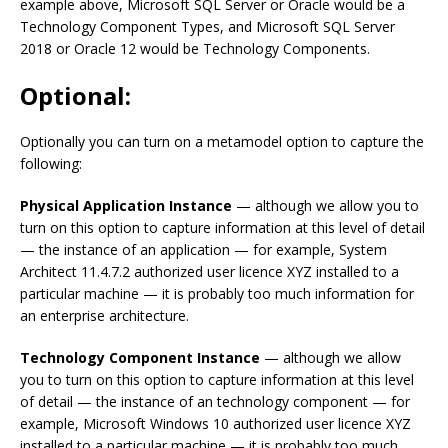
example above, Microsoft SQL Server or Oracle would be a
Technology Component Types, and Microsoft SQL Server
2018 or Oracle 12 would be Technology Components.
Optional:
Optionally you can turn on a metamodel option to capture the
following:
Physical Application Instance
— although we allow you to
turn on this option to capture information at this level of detail
— the instance of an application — for example, System
Architect 11.4.7.2 authorized user licence XYZ installed to a
particular machine — it is probably too much information for
an enterprise architecture.
Technology Component Instance
— although we allow
you to turn on this option to capture information at this level
of detail — the instance of an technology component — for
example, Microsoft Windows 10 authorized user licence XYZ
installed to a particular machine — it is probably too much