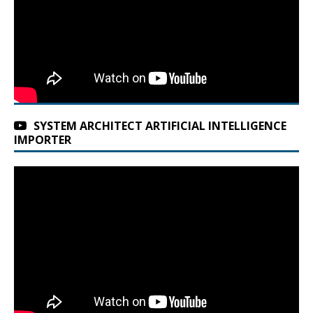
SYSTEM ARCHITECT ARTIFICIAL INTELLIGENCE
IMPORTER