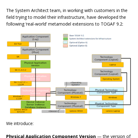
The System Architect team, in working with customers in the
field trying to model their infrastructure, have developed the
following ‘real-world’ metamodel extensions to TOGAF 9.2:
We introduce:
Physical Application Component Version
— the version of