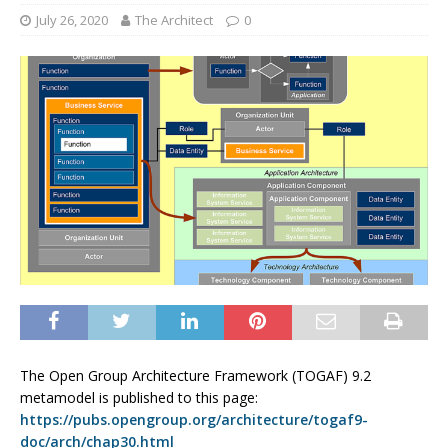
July 26, 2020
The Architect
0
The Open Group Architecture Framework (TOGAF) 9.2
metamodel is published to this page:
https://pubs.opengroup.org/architecture/togaf9-
doc/arch/chap30.html