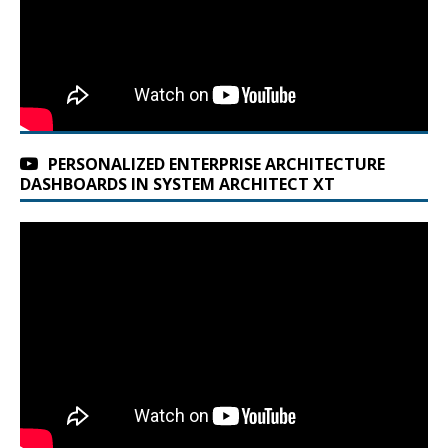
PERSONALIZED ENTERPRISE ARCHITECTURE
DASHBOARDS IN SYSTEM ARCHITECT XT