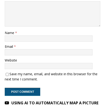
Name
*
Email
*
Website
Save my name, email, and website in this browser for the
next time I comment.
A
USING AI TO AUTOMATICALLY MAP A PICTURE
l