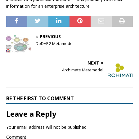
information for an enterprise architecture.
PREVIOUS
DoDAF 2 Metamodel
NEXT
Archimate Metamodel
BE THE FIRST TO COMMENT
Leave a Reply
Your email address will not be published.
Comment