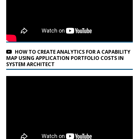
HOW TO CREATE ANALYTICS FOR A CAPABILITY
MAP USING APPLICATION PORTFOLIO COSTS IN
SYSTEM ARCHITECT