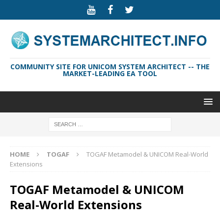
COMMUNITY SITE FOR UNICOM SYSTEM ARCHITECT -- THE
MARKET-LEADING EA TOOL
HOME
TOGAF
TOGAF Metamodel & UNICOM Real-World
Extensions
TOGAF Metamodel & UNICOM
Real-World Extensions