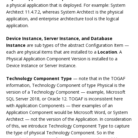
a physical application that is deployed. For example: System
Architect 11.4.7.2, whereas System Architect is the physical
application, and enterprise architecture tool is the logical
application.
Device Instance, Server Instance, and Database
Instance
are sub types of the abstract Configuration Item —
each are physical items that are installed to a
Location
. A
Physical Application Component Version is installed to a
Device Instance or Server Instance.
Technology Component Type
— note that in the TOGAF
information, Technology Component of type Physical is the
version of a Technology Component — example, Microsoft
SQL Server 2018, or Oracle 12. TOGAF is inconsistent here
with Application Components — their examples of an
Application Component would be Microsoft Word, or System
Architect — not the version of the Application. In consideration
of this, we introduce Technology Component Type to capture
the type of physical Technology Component. So in the