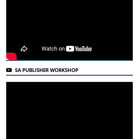
SA PUBLISHER WORKSHOP