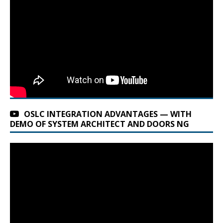
OSLC INTEGRATION ADVANTAGES — WITH
DEMO OF SYSTEM ARCHITECT AND DOORS NG