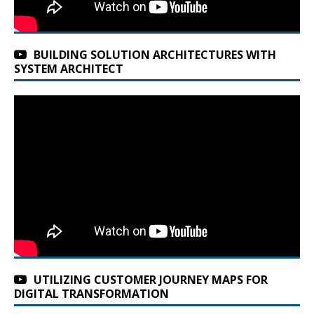
BUILDING SOLUTION ARCHITECTURES WITH
SYSTEM ARCHITECT
UTILIZING CUSTOMER JOURNEY MAPS FOR
DIGITAL TRANSFORMATION