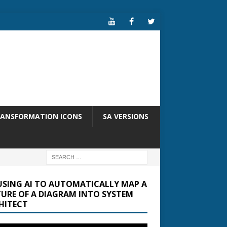
RANSFORMATION ICONS
SA VERSIONS
USING AI TO AUTOMATICALLY MAP A
TURE OF A DIAGRAM INTO SYSTEM
HITECT