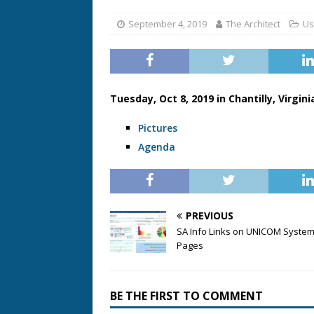
September 4, 2019
The Architect
Us
Tuesday, Oct 8, 2019 in Chantilly, Virgini
Pictures
Agenda
PREVIOUS
SA Info Links on UNICOM Syste
Pages
BE THE FIRST TO COMMENT