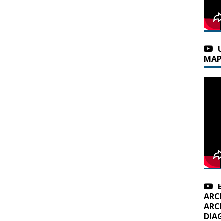
MAP
ARC
ARC
DIA