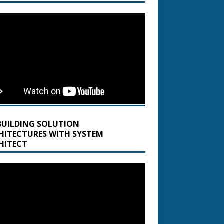
BUILDING SOLUTION
HITECTURES WITH SYSTEM
HITECT