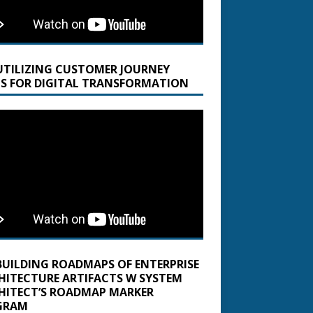
UTILIZING CUSTOMER JOURNEY
S FOR DIGITAL TRANSFORMATION
BUILDING ROADMAPS OF ENTERPRISE
HITECTURE ARTIFACTS W SYSTEM
HITECT’S ROADMAP MARKER
GRAM