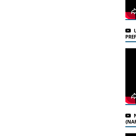
PRE
(NAF