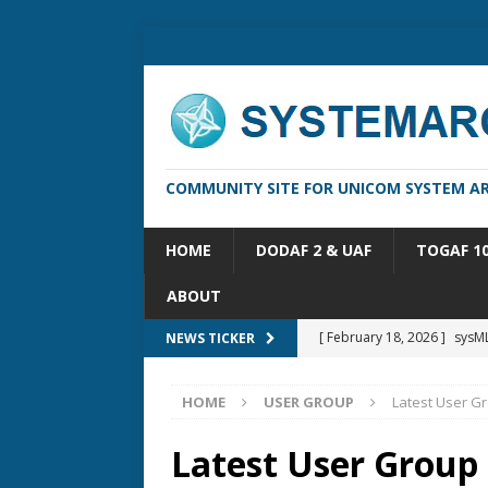
COMMUNITY SITE FOR UNICOM SYSTEM AR
HOME
DODAF 2 & UAF
TOGAF 1
ABOUT
[ February 18, 2026 ]
sysML
NEWS TICKER
[ February 13, 2026 ]
Syste
HOME
USER GROUP
Latest User G
[ October 14, 2025 ]
Syste
[ May 16, 2026 ]
Applicatio
Latest User Group
[ May 5, 2026 ]
System Arch