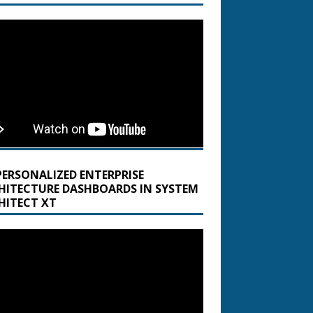
PERSONALIZED ENTERPRISE
HITECTURE DASHBOARDS IN SYSTEM
HITECT XT