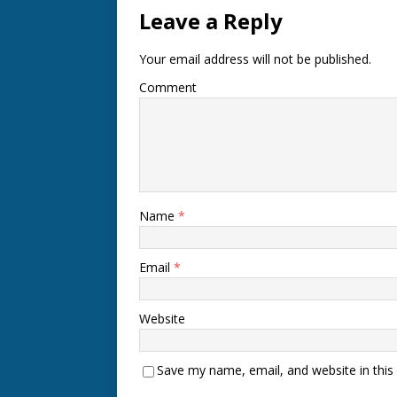
Leave a Reply
Your email address will not be published.
Comment
Name
*
Email
*
Website
Save my name, email, and website in this