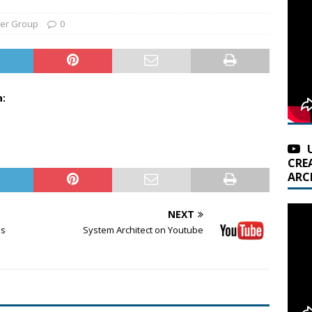
er Group
0
a:
CRE
ARC
NEXT
ms
System Architect on Youtube