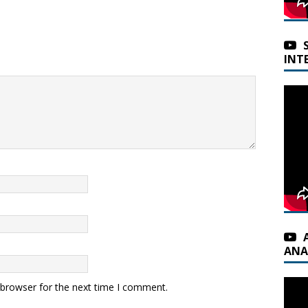
INT
ANA
 browser for the next time I comment.