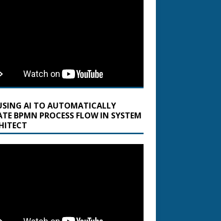
USING AI TO AUTOMATICALLY
ATE BPMN PROCESS FLOW IN SYSTEM
HITECT