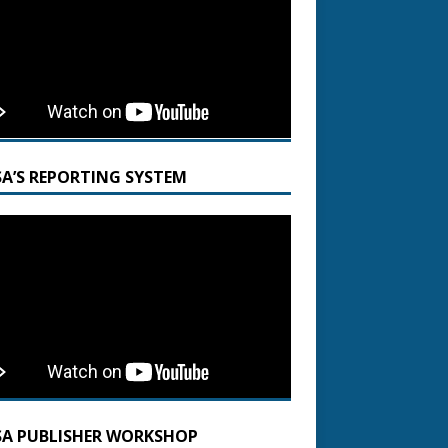
SA’S REPORTING SYSTEM
SA PUBLISHER WORKSHOP