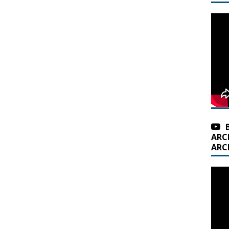
ARC
ARC