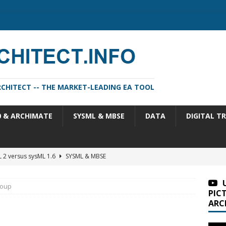
CHITECT -- THE MARKET-LEADING EA TOOL
0 & ARCHIMATE
SYSML & MBSE
DATA
DIGITAL T
 2 versus sysML 1.6
SYSML & MBSE
m Architect 2026 Update 1 (11.4.13.1)
SA VERSIONS
roup
m Architect 2026 (version 11.4.13)
SA VERSIONS
PIC
ARC
n Portfolio Analysis Properties
TOGAF
itect 2026 Update 2 (11.4.13.2)
SA VERSIONS