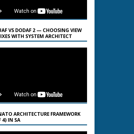
UAF VS DODAF 2 — CHOOSING VIEW
FIXES WITH SYSTEM ARCHITECT
NATO ARCHITECTURE FRAMEWORK
 4) IN SA