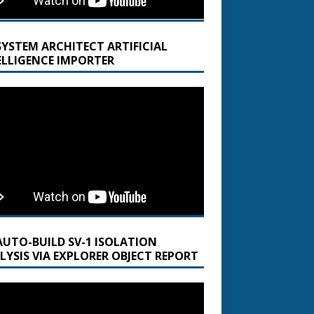
SYSTEM ARCHITECT ARTIFICIAL
ELLIGENCE IMPORTER
AUTO-BUILD SV-1 ISOLATION
LYSIS VIA EXPLORER OBJECT REPORT