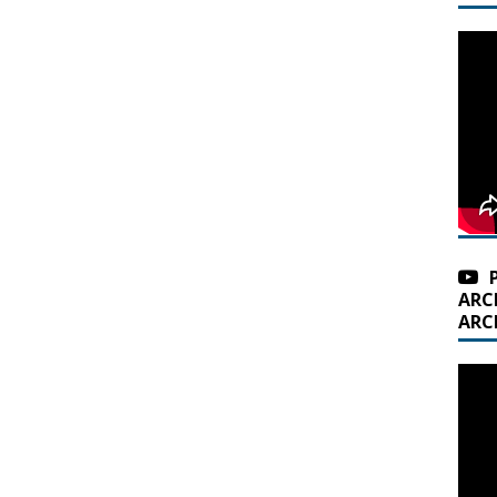
ARC
ARC