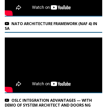
NATO ARCHITECTURE FRAMEWORK (NAF 4) IN
SA
OSLC INTEGRATION ADVANTAGES — WITH
DEMO OF SYSTEM ARCHITECT AND DOORS NG