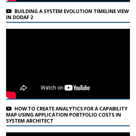
BUILDING A SYSTEM EVOLUTION TIMELINE VIEW
IN DODAF 2
HOW TO CREATE ANALYTICS FOR A CAPABILITY
MAP USING APPLICATION PORTFOLIO COSTS IN
SYSTEM ARCHITECT