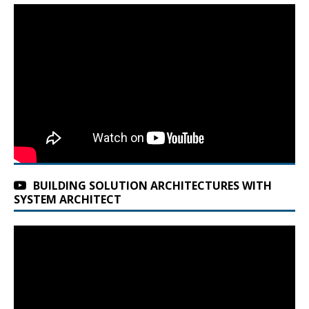
BUILDING SOLUTION ARCHITECTURES WITH
SYSTEM ARCHITECT