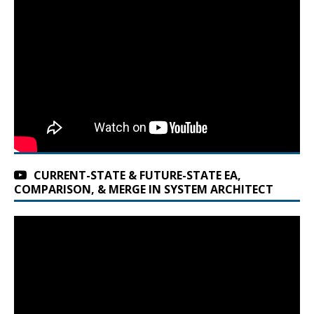
CURRENT-STATE & FUTURE-STATE EA,
COMPARISON, & MERGE IN SYSTEM ARCHITECT