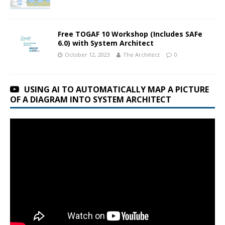
Free TOGAF 10 Workshop (Includes SAFe
6.0) with System Architect
October 12, 2023
The Architect
0
USING AI TO AUTOMATICALLY MAP A PICTURE
OF A DIAGRAM INTO SYSTEM ARCHITECT