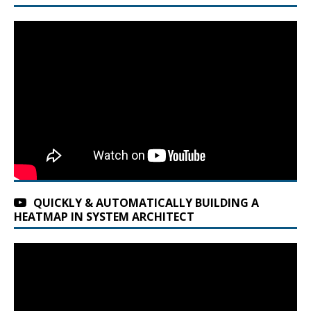
QUICKLY & AUTOMATICALLY BUILDING A
HEATMAP IN SYSTEM ARCHITECT