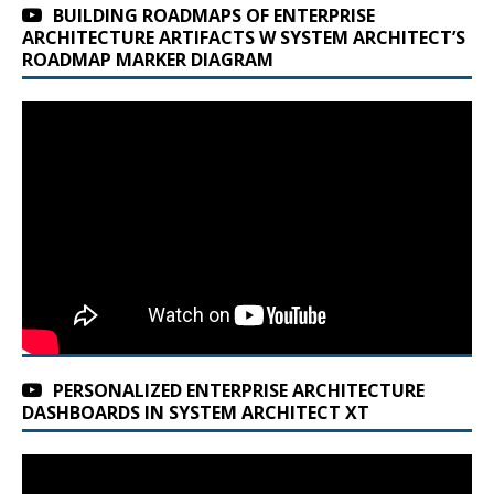
BUILDING ROADMAPS OF ENTERPRISE
ARCHITECTURE ARTIFACTS W SYSTEM ARCHITECT’S
ROADMAP MARKER DIAGRAM
PERSONALIZED ENTERPRISE ARCHITECTURE
DASHBOARDS IN SYSTEM ARCHITECT XT