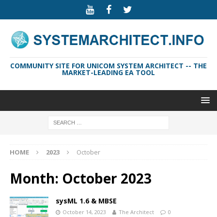
COMMUNITY SITE FOR UNICOM SYSTEM ARCHITECT -- THE
MARKET-LEADING EA TOOL
HOME
2023
October
Month:
October 2023
sysML 1.6 & MBSE
October 14, 2023
The Architect
0