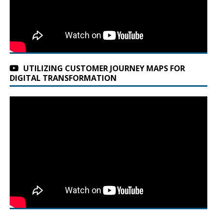
UTILIZING CUSTOMER JOURNEY MAPS FOR
DIGITAL TRANSFORMATION