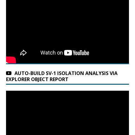
AUTO-BUILD SV-1 ISOLATION ANALYSIS VIA
EXPLORER OBJECT REPORT