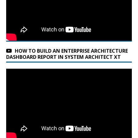
HOW TO BUILD AN ENTERPRISE ARCHITECTURE
DASHBOARD REPORT IN SYSTEM ARCHITECT XT