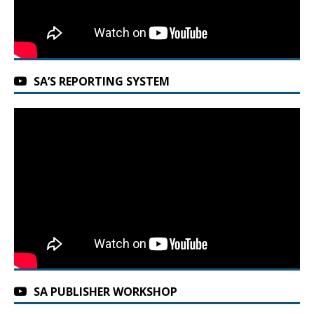
SA’S REPORTING SYSTEM
SA PUBLISHER WORKSHOP