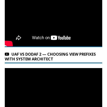
UAF VS DODAF 2 — CHOOSING VIEW PREFIXES
WITH SYSTEM ARCHITECT