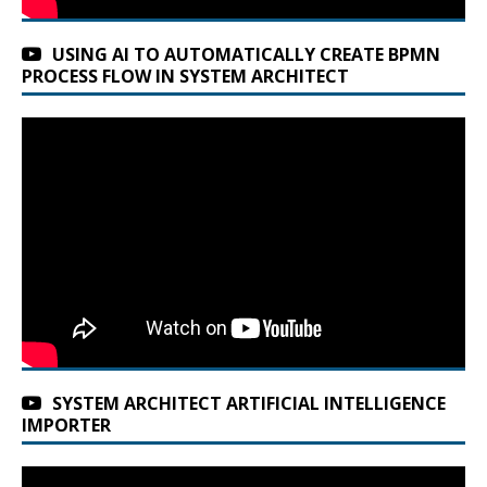
USING AI TO AUTOMATICALLY CREATE BPMN
PROCESS FLOW IN SYSTEM ARCHITECT
SYSTEM ARCHITECT ARTIFICIAL INTELLIGENCE
IMPORTER