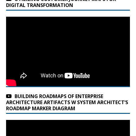
DIGITAL TRANSFORMATION
BUILDING ROADMAPS OF ENTERPRISE
ARCHITECTURE ARTIFACTS W SYSTEM ARCHITECT’S
ROADMAP MARKER DIAGRAM