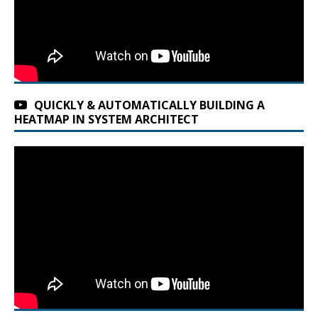
QUICKLY & AUTOMATICALLY BUILDING A
HEATMAP IN SYSTEM ARCHITECT