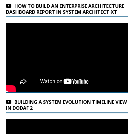
HOW TO BUILD AN ENTERPRISE ARCHITECTURE
DASHBOARD REPORT IN SYSTEM ARCHITECT XT
BUILDING A SYSTEM EVOLUTION TIMELINE VIEW
IN DODAF 2