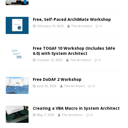
Free, Self-Paced ArchiMate Workshop
February 19, 2025
The Architect
0
Free TOGAF 10 Workshop (Includes SAFe
6.0) with System Architect
October 12, 2023
The Architect
0
Free DoDAF 2 Workshop
June 20, 2020
The Architect
0
Creating a VBA Macro in System Architect
May 7, 2020
The Architect
0