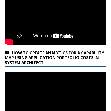
HOW TO CREATE ANALYTICS FOR A CAPABILITY
MAP USING APPLICATION PORTFOLIO COSTS IN
SYSTEM ARCHITECT