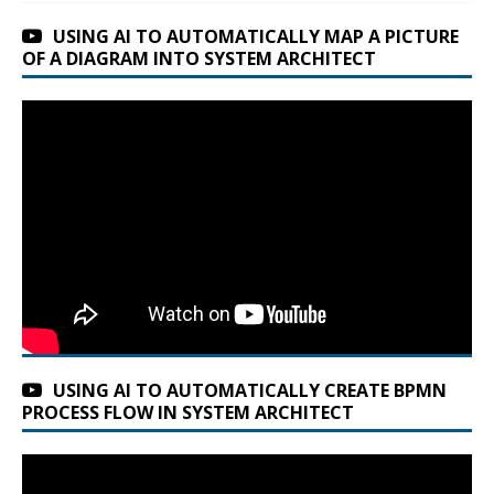
USING AI TO AUTOMATICALLY MAP A PICTURE
OF A DIAGRAM INTO SYSTEM ARCHITECT
USING AI TO AUTOMATICALLY CREATE BPMN
PROCESS FLOW IN SYSTEM ARCHITECT