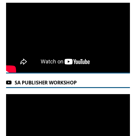
SA PUBLISHER WORKSHOP