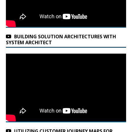
BUILDING SOLUTION ARCHITECTURES WITH
SYSTEM ARCHITECT
UTILIZING CUSTOMER JOURNEY MAPS FOR