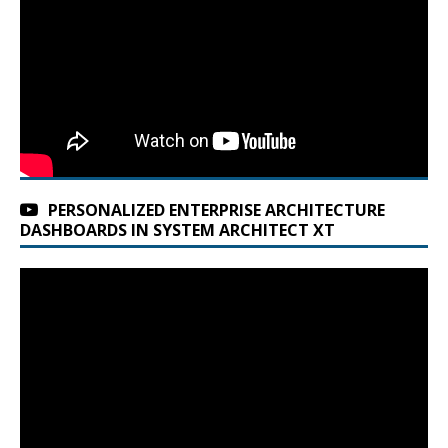
PERSONALIZED ENTERPRISE ARCHITECTURE
DASHBOARDS IN SYSTEM ARCHITECT XT