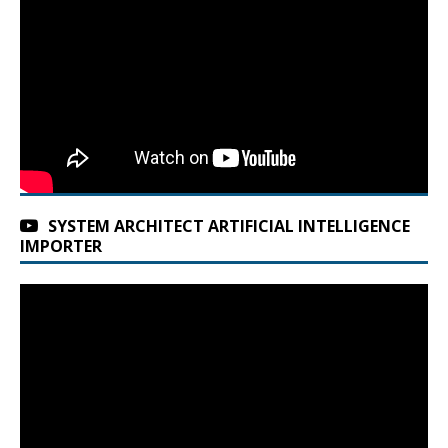
SYSTEM ARCHITECT ARTIFICIAL INTELLIGENCE
IMPORTER