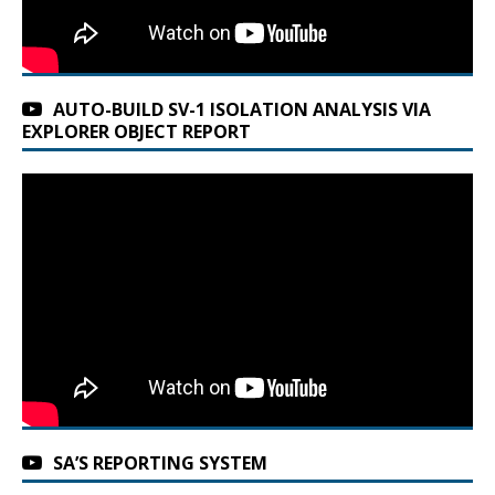
AUTO-BUILD SV-1 ISOLATION ANALYSIS VIA
EXPLORER OBJECT REPORT
SA’S REPORTING SYSTEM