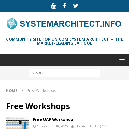
COMMUNITY SITE FOR UNICOM SYSTEM ARCHITECT -- THE
MARKET-LEADING EA TOOL
HOME
Free Workshops
Free Workshops
Free UAF Workshop
September 10, 2025
The Architect
0