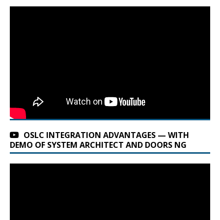
OSLC INTEGRATION ADVANTAGES — WITH
DEMO OF SYSTEM ARCHITECT AND DOORS NG