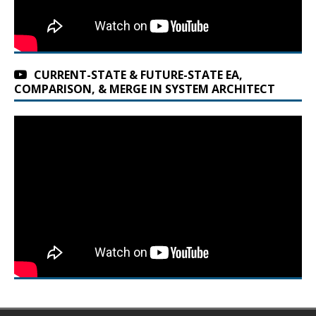
CURRENT-STATE & FUTURE-STATE EA,
COMPARISON, & MERGE IN SYSTEM ARCHITECT