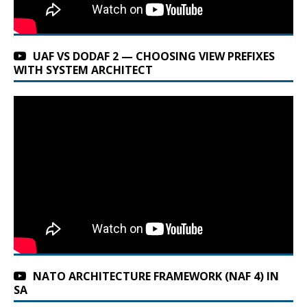
UAF VS DODAF 2 — CHOOSING VIEW PREFIXES
WITH SYSTEM ARCHITECT
NATO ARCHITECTURE FRAMEWORK (NAF 4) IN
SA