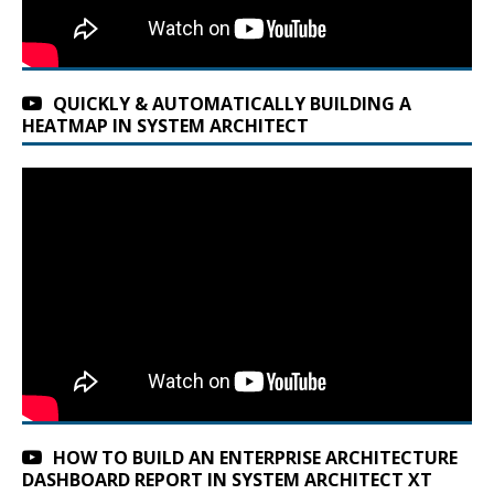
QUICKLY & AUTOMATICALLY BUILDING A
HEATMAP IN SYSTEM ARCHITECT
HOW TO BUILD AN ENTERPRISE ARCHITECTURE
DASHBOARD REPORT IN SYSTEM ARCHITECT XT