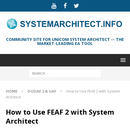
COMMUNITY SITE FOR UNICOM SYSTEM ARCHITECT -- THE
MARKET-LEADING EA TOOL
HOME
DODAF 2 & UAF
How to Use FEAF 2 with System
Architect
How to Use FEAF 2 with System
Architect