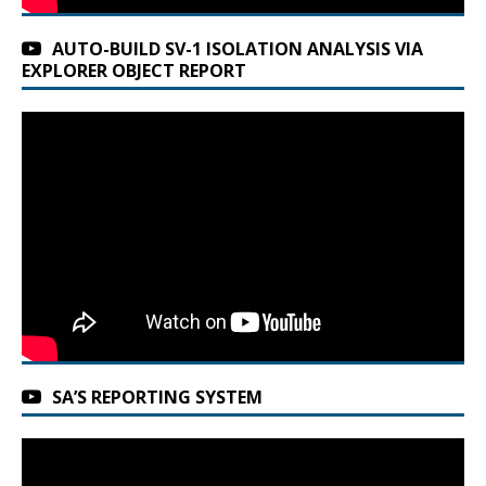
AUTO-BUILD SV-1 ISOLATION ANALYSIS VIA
EXPLORER OBJECT REPORT
SA’S REPORTING SYSTEM