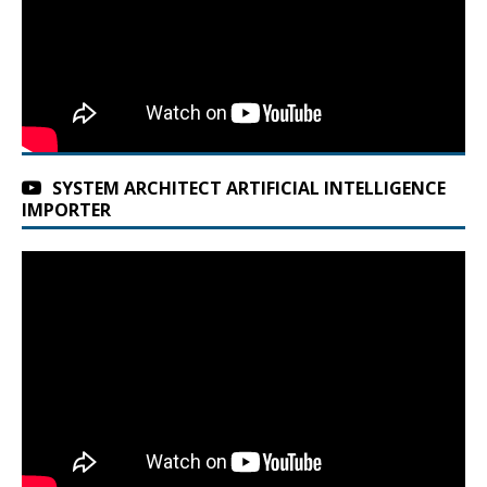
SYSTEM ARCHITECT ARTIFICIAL INTELLIGENCE
IMPORTER