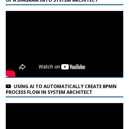
t
e
r
n
a
t
i
v
e
:
USING AI TO AUTOMATICALLY CREATE BPMN
PROCESS FLOW IN SYSTEM ARCHITECT