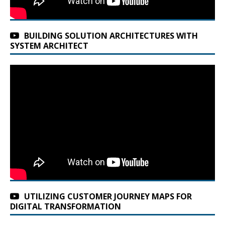
BUILDING SOLUTION ARCHITECTURES WITH
SYSTEM ARCHITECT
UTILIZING CUSTOMER JOURNEY MAPS FOR
DIGITAL TRANSFORMATION