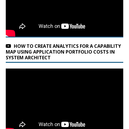
HOW TO CREATE ANALYTICS FOR A CAPABILITY
MAP USING APPLICATION PORTFOLIO COSTS IN
SYSTEM ARCHITECT