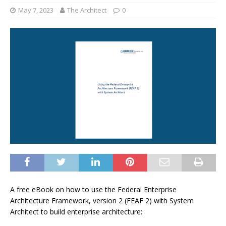
May 7, 2023
The Architect
0
A free eBook on how to use the Federal Enterprise
Architecture Framework, version 2 (FEAF 2) with System
Architect to build enterprise architecture: