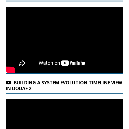
BUILDING A SYSTEM EVOLUTION TIMELINE VIEW
IN DODAF 2