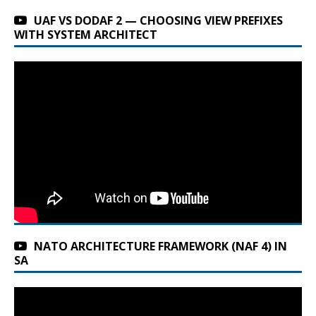
UAF VS DODAF 2 — CHOOSING VIEW PREFIXES
WITH SYSTEM ARCHITECT
NATO ARCHITECTURE FRAMEWORK (NAF 4) IN
SA