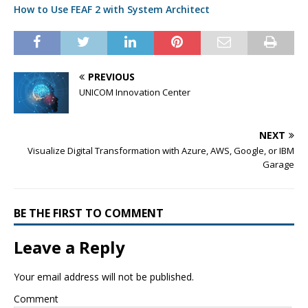
How to Use FEAF 2 with System Architect
PREVIOUS
UNICOM Innovation Center
NEXT
Visualize Digital Transformation with Azure, AWS, Google, or IBM
Garage
BE THE FIRST TO COMMENT
Leave a Reply
Your email address will not be published.
Comment