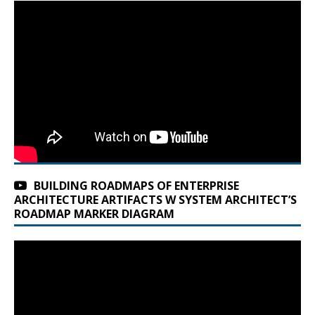
BUILDING ROADMAPS OF ENTERPRISE
ARCHITECTURE ARTIFACTS W SYSTEM ARCHITECT’S
ROADMAP MARKER DIAGRAM