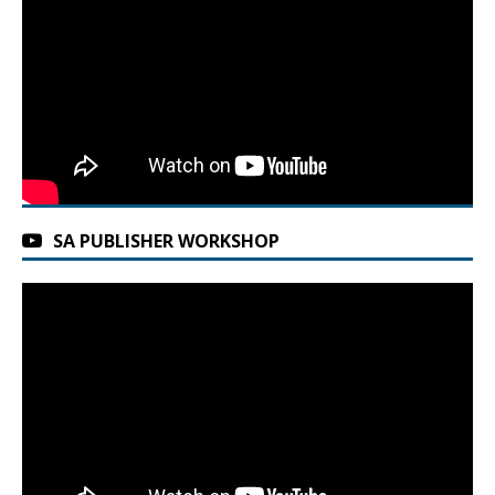
SA PUBLISHER WORKSHOP