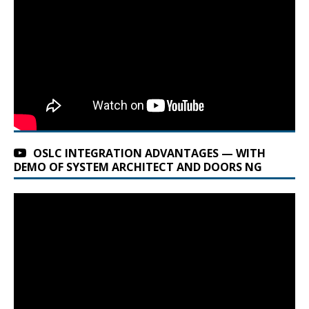
OSLC INTEGRATION ADVANTAGES — WITH
DEMO OF SYSTEM ARCHITECT AND DOORS NG