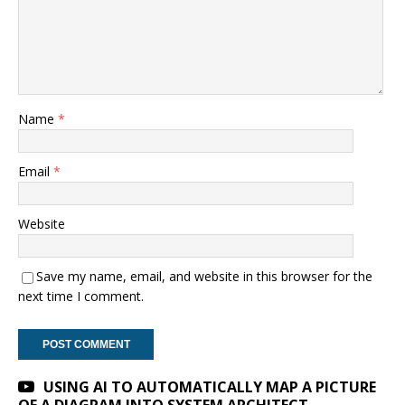
Name
*
Email
*
Website
Save my name, email, and website in this browser for the
next time I comment.
A
USING AI TO AUTOMATICALLY MAP A PICTURE
l
OF A DIAGRAM INTO SYSTEM ARCHITECT