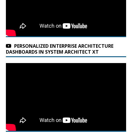
PERSONALIZED ENTERPRISE ARCHITECTURE
DASHBOARDS IN SYSTEM ARCHITECT XT